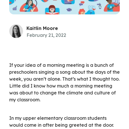
Kaitlin Moore
February 21, 2022
If your idea of a morning meeting is a bunch of
preschoolers singing a song about the days of the
week, you aren’t alone. That’s what I thought too.
Little did I know how much a morning meeting
was about to change the climate and culture of
my classroom.
In my upper elementary classroom students
would come in after being greeted at the door.