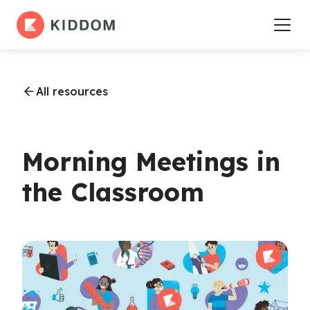
All resources
Morning Meetings in
the Classroom