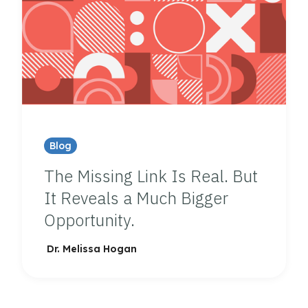
Blog
The Missing Link Is Real. But
It Reveals a Much Bigger
Opportunity.
Dr. Melissa Hogan