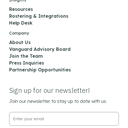
Insights
Resources
Rostering & Integrations
Help Desk
Company
About Us
Vanguard Advisory Board
Join the Team
Press Inquiries
Partnership Opportunities
Sign up for our newsletter!
Join our newsletter to stay up to date with us.
Email Address