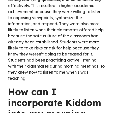
effectively. This resulted in higher academic
achievement because they were willing to listen
to opposing viewpoints, synthesize the
information, and respond. They were also more
likely to listen when their classmates offered help
because the safe culture of the classroom had
already been established. Students were more
likely to take risks or ask for help because they
knew they weren’t going to be teased for it.
Students had been practicing active listening
with their classmates during morning meetings, so
they knew how to listen to me when I was
teaching.
How can I
incorporate Kiddom