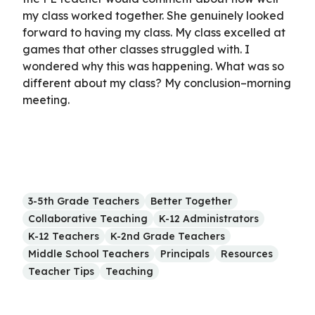
my class worked together. She genuinely looked
forward to having my class. My class excelled at
games that other classes struggled with. I
wondered why this was happening. What was so
different about my class? My conclusion–morning
meeting.
3-5th Grade Teachers
Better Together
Collaborative Teaching
K-12 Administrators
K-12 Teachers
K-2nd Grade Teachers
Middle School Teachers
Principals
Resources
Teacher Tips
Teaching