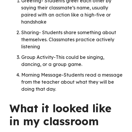
Greeting- Students greet each other by
saying their classmate’s name, usually
paired with an action like a high-five or
handshake
Sharing- Students share something about
themselves. Classmates practice actively
listening
Group Activity-This could be singing,
dancing, or a group game.
Morning Message-Students read a message
from the teacher about what they will be
doing that day.
What it looked like
in my classroom