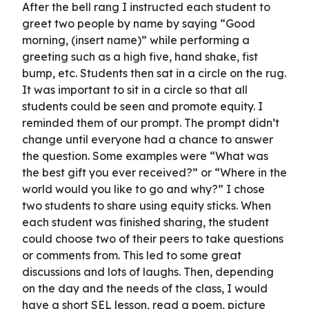
After the bell rang I instructed each student to
greet two people by name by saying “Good
morning, (insert name)” while performing a
greeting such as a high five, hand shake, fist
bump, etc. Students then sat in a circle on the rug.
It was important to sit in a circle so that all
students could be seen and promote equity. I
reminded them of our prompt. The prompt didn’t
change until everyone had a chance to answer
the question. Some examples were “What was
the best gift you ever received?” or “Where in the
world would you like to go and why?” I chose
two students to share using equity sticks. When
each student was finished sharing, the student
could choose two of their peers to take questions
or comments from. This led to some great
discussions and lots of laughs. Then, depending
on the day and the needs of the class, I would
have a short SEL lesson, read a poem, picture