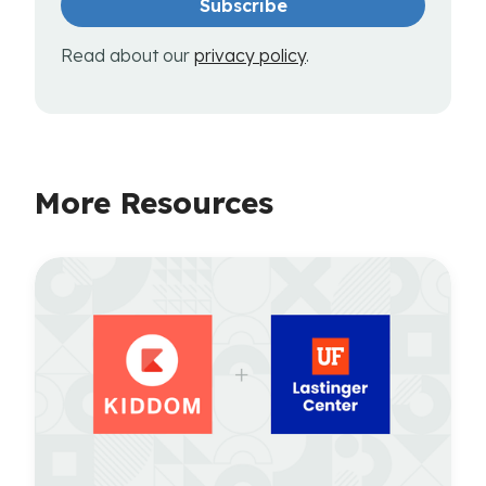
Read about our
privacy policy
.
More Resources