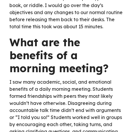
book, or riddle. I would go over the day’s
objectives and any changes to our normal routine
before releasing them back to their desks. The
total time this took was about 15 minutes.
What are the
benefits of a
morning meeting?
I saw many academic, social, and emotional
benefits of a daily morning meeting. Students
formed friendships with peers they most likely
wouldn’t have otherwise. Disagreeing during
accountable talk time didn’t end with arguments
or “I told you so!” Students worked well in groups
by encouraging each other, taking turns, and
asking clarifying questions, and communicating