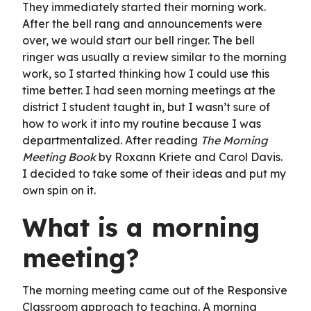
They immediately started their morning work.
After the bell rang and announcements were
over, we would start our bell ringer. The bell
ringer was usually a review similar to the morning
work, so I started thinking how I could use this
time better. I had seen morning meetings at the
district I student taught in, but I wasn’t sure of
how to work it into my routine because I was
departmentalized. After reading
The Morning
Meeting Book
by Roxann Kriete and Carol Davis.
I decided to take some of their ideas and put my
own spin on it.
What is a morning
meeting?
The morning meeting came out of the Responsive
Classroom approach to teaching. A morning