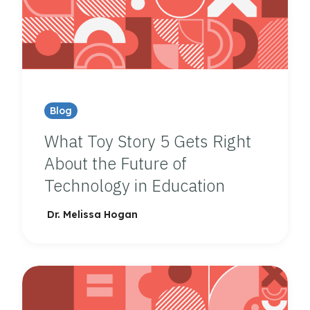
Blog
What Toy Story 5 Gets Right
About the Future of
Technology in Education
Dr. Melissa Hogan