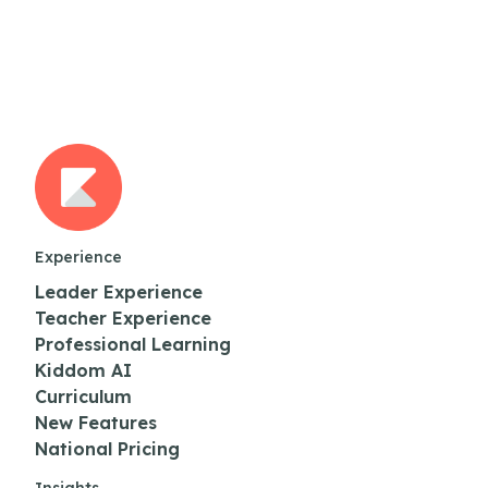
Experience
Leader Experience
Teacher Experience
Professional Learning
Kiddom AI
Curriculum
New Features
National Pricing