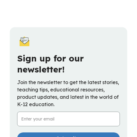
Sign up for our
newsletter!
Join the newsletter to get the latest stories,
teaching tips, educational resources,
product updates, and latest in the world of
K-12 education.
Email Address