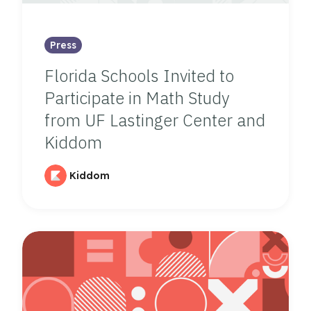
Press
Florida Schools Invited to
Participate in Math Study
from UF Lastinger Center and
Kiddom
Kiddom