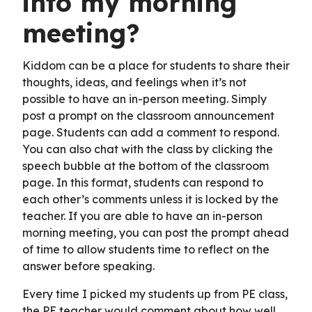
into my morning
meeting?
Kiddom can be a place for students to share their
thoughts, ideas, and feelings when it’s not
possible to have an in-person meeting. Simply
post a prompt on the classroom announcement
page. Students can add a comment to respond.
You can also chat with the class by clicking the
speech bubble at the bottom of the classroom
page. In this format, students can respond to
each other’s comments unless it is locked by the
teacher. If you are able to have an in-person
morning meeting, you can post the prompt ahead
of time to allow students time to reflect on the
answer before speaking.
Every time I picked my students up from PE class,
the PE teacher would comment about how well