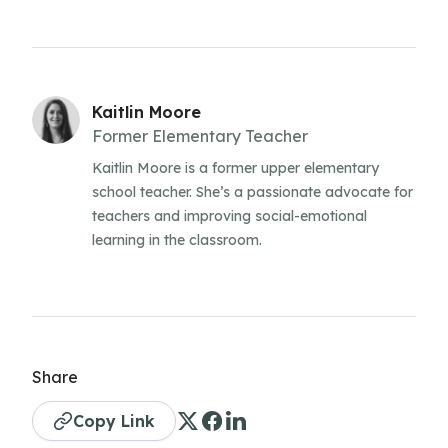
Kaitlin Moore
Former Elementary Teacher
Kaitlin Moore is a former upper elementary
school teacher. She’s a passionate advocate for
teachers and improving social-emotional
learning in the classroom.
Share
Copy Link