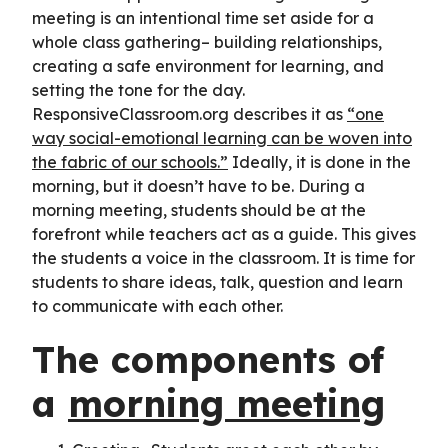
meeting is an intentional time set aside for a
whole class gathering– building relationships,
creating a safe environment for learning, and
setting the tone for the day.
ResponsiveClassroom.org describes it as
“one
way social-emotional learning can be woven into
the fabric of our schools.”
Ideally, it is done in the
morning, but it doesn’t have to be. During a
morning meeting, students should be at the
forefront while teachers act as a guide. This gives
the students a voice in the classroom. It is time for
students to share ideas, talk, question and learn
to communicate with each other.
The components of
a
morning meeting