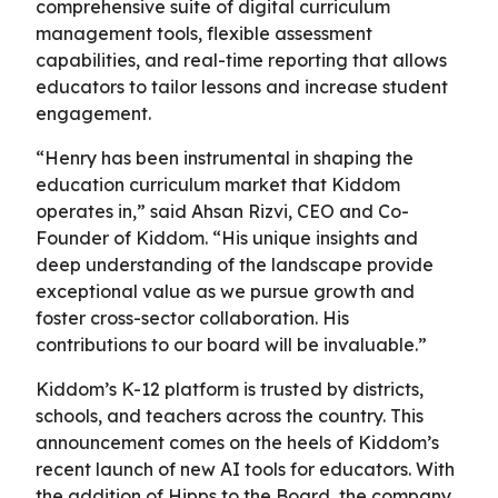
comprehensive suite of digital curriculum
management tools, flexible assessment
capabilities, and real-time reporting that allows
educators to tailor lessons and increase student
engagement.
“Henry has been instrumental in shaping the
education curriculum market that Kiddom
operates in,” said Ahsan Rizvi, CEO and Co-
Founder of Kiddom. “His unique insights and
deep understanding of the landscape provide
exceptional value as we pursue growth and
foster cross-sector collaboration. His
contributions to our board will be invaluable.”
Kiddom’s K-12 platform is trusted by districts,
schools, and teachers across the country. This
announcement comes on the heels of Kiddom’s
recent launch of new AI tools for educators. With
the addition of Hipps to the Board, the company