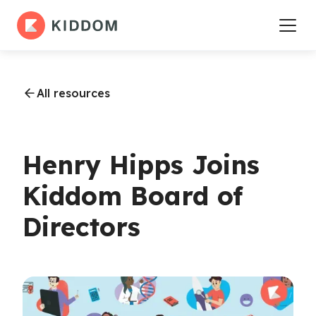
All resources
Henry Hipps Joins
Kiddom Board of
Directors