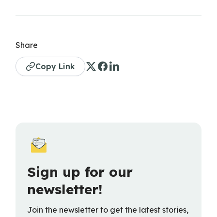
Share
Copy Link
Sign up for our
newsletter!
Join the newsletter to get the latest stories,