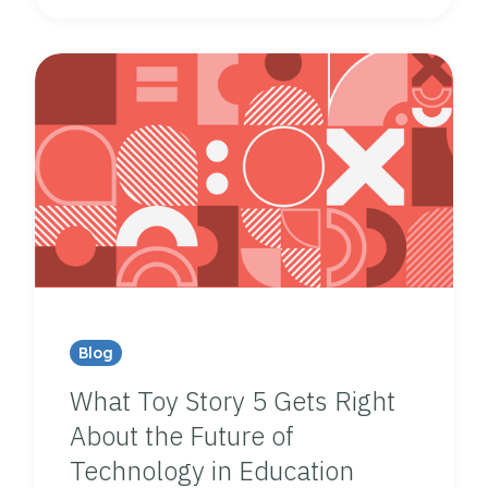
Blog
What Toy Story 5 Gets Right
About the Future of
Technology in Education