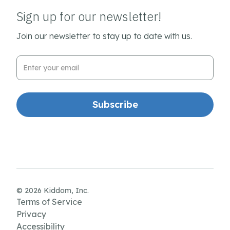
Sign up for our newsletter!
Join our newsletter to stay up to date with us.
Email Address
© 2026 Kiddom, Inc.
Terms of Service
Privacy
Accessibility