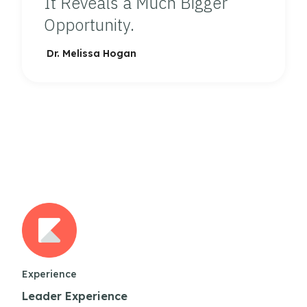
It Reveals a Much Bigger
Opportunity.
Dr. Melissa Hogan
Experience
Leader Experience