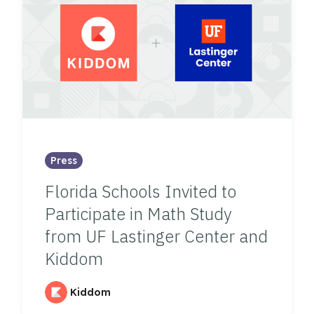
Press
Florida Schools Invited to
Participate in Math Study
from UF Lastinger Center and
Kiddom
Kiddom