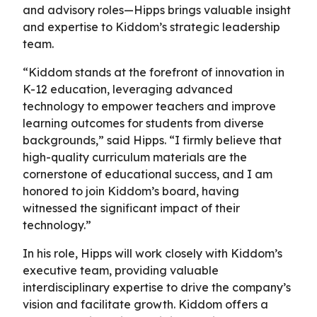
and advisory roles—Hipps brings valuable insight
and expertise to Kiddom’s strategic leadership
team.
“Kiddom stands at the forefront of innovation in
K-12 education, leveraging advanced
technology to empower teachers and improve
learning outcomes for students from diverse
backgrounds,” said Hipps. “I firmly believe that
high-quality curriculum materials are the
cornerstone of educational success, and I am
honored to join Kiddom’s board, having
witnessed the significant impact of their
technology.”
In his role, Hipps will work closely with Kiddom’s
executive team, providing valuable
interdisciplinary expertise to drive the company’s
vision and facilitate growth. Kiddom offers a