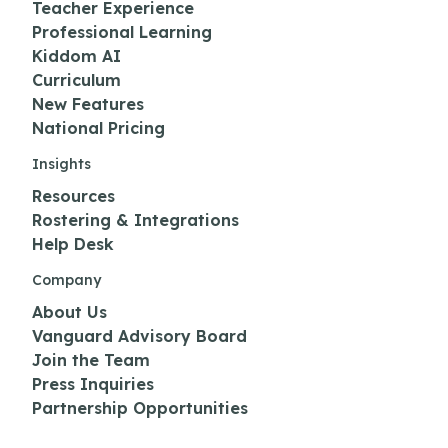
Teacher Experience
Professional Learning
Kiddom AI
Curriculum
New Features
National Pricing
Insights
Resources
Rostering & Integrations
Help Desk
Company
About Us
Vanguard Advisory Board
Join the Team
Press Inquiries
Partnership Opportunities