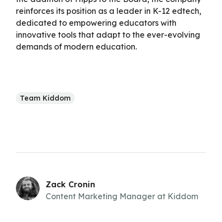
reinforces its position as a leader in K-12 edtech,
dedicated to empowering educators with
innovative tools that adapt to the ever-evolving
demands of modern education.
Team Kiddom
Zack Cronin
Content Marketing Manager at Kiddom