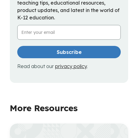
teaching tips, educational resources,
product updates, and latest in the world of
K-12 education.
Email Address
Read about our
privacy policy
.
More Resources