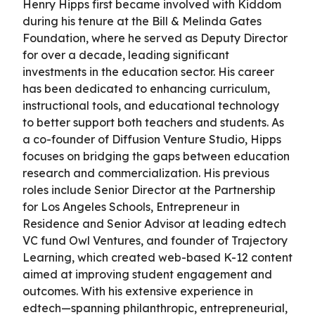
Henry Hipps first became involved with Kiddom
during his tenure at the Bill & Melinda Gates
Foundation, where he served as Deputy Director
for over a decade, leading significant
investments in the education sector. His career
has been dedicated to enhancing curriculum,
instructional tools, and educational technology
to better support both teachers and students. As
a co-founder of Diffusion Venture Studio, Hipps
focuses on bridging the gaps between education
research and commercialization. His previous
roles include Senior Director at the Partnership
for Los Angeles Schools, Entrepreneur in
Residence and Senior Advisor at leading edtech
VC fund Owl Ventures, and founder of Trajectory
Learning, which created web-based K-12 content
aimed at improving student engagement and
outcomes. With his extensive experience in
edtech—spanning philanthropic, entrepreneurial,