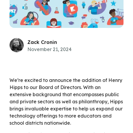
Zack Cronin
November 21, 2024
We’re excited to announce the addition of Henry
Hipps to our Board of Directors. With an
extensive background that encompasses public
and private sectors as well as philanthropy, Hipps
brings invaluable expertise to help us expand our
technology offerings to more educators and
school districts nationwide.