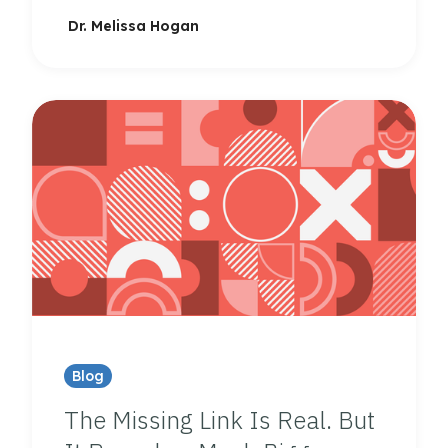
Dr. Melissa Hogan
Blog
The Missing Link Is Real. But