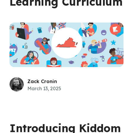
Learning Curriculum
Zack Cronin
March 13, 2025
Introducing Kiddom