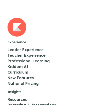
Experience
Leader Experience
Teacher Experience
Professional Learning
Kiddom AI
Curriculum
New Features
National Pricing
Insights
Resources