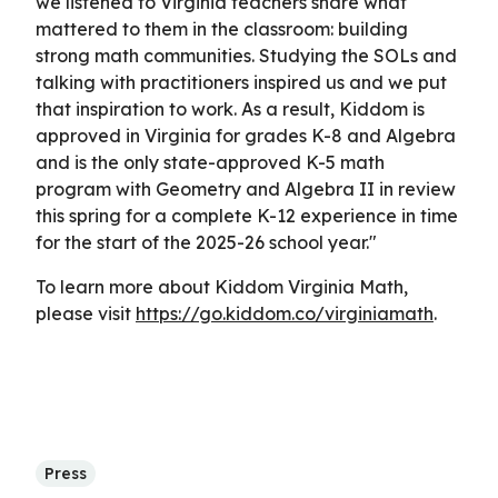
we listened to Virginia teachers share what
mattered to them in the classroom: building
strong math communities. Studying the SOLs and
talking with practitioners inspired us and we put
that inspiration to work. As a result, Kiddom is
approved in Virginia for grades K-8 and Algebra
and is the only state-approved K-5 math
program with Geometry and Algebra II in review
this spring for a complete K-12 experience in time
for the start of the 2025-26 school year."
To learn more about Kiddom Virginia Math,
please visit
https://go.kiddom.co/virginiamath
.
Press