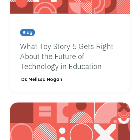
Blog
What Toy Story 5 Gets Right
About the Future of
Technology in Education
Dr. Melissa Hogan