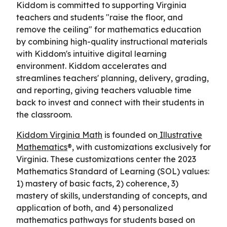
Kiddom is committed to supporting Virginia
teachers and students "raise the floor, and
remove the ceiling" for mathematics education
by combining high-quality instructional materials
with Kiddom's intuitive digital learning
environment. Kiddom accelerates and
streamlines teachers' planning, delivery, grading,
and reporting, giving teachers valuable time
back to invest and connect with their students in
the classroom.
Kiddom Virginia Math
is founded on
Illustrative
Mathematics
®, with customizations exclusively for
Virginia. These customizations center the 2023
Mathematics Standard of Learning (SOL) values:
1) mastery of basic facts, 2) coherence, 3)
mastery of skills, understanding of concepts, and
application of both, and 4) personalized
mathematics pathways for students based on