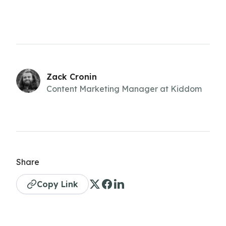
Zack Cronin
Content Marketing Manager at Kiddom
Share
Copy Link