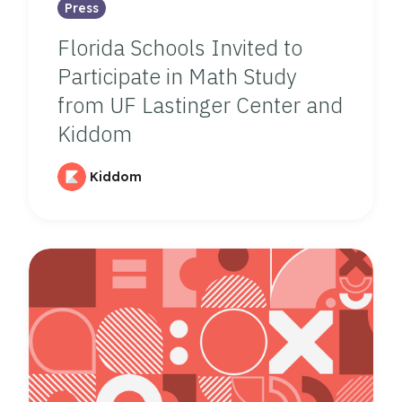
Press
Florida Schools Invited to
Participate in Math Study
from UF Lastinger Center and
Kiddom
Kiddom