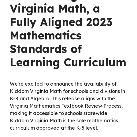
Virginia Math, a
Fully Aligned 2023
Mathematics
Standards of
Learning Curriculum
We're excited to announce the availability of
Kiddom Virginia Math for schools and divisions in
K-8 and Algebra. This release aligns with the
Virginia Mathematics Textbook Review Process,
making it accessible to schools statewide.
Kiddom Virginia Math is the sole mathematics
curriculum approved at the K-5 level.