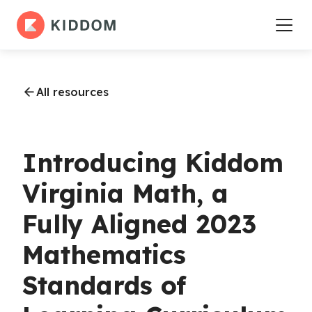
All resources
Introducing Kiddom
Virginia Math, a
Fully Aligned 2023
Mathematics
Standards of