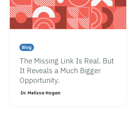
Blog
The Missing Link Is Real. But
It Reveals a Much Bigger
Opportunity.
Dr. Melissa Hogan