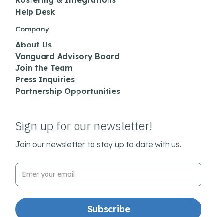
Rostering & Integrations
Help Desk
Company
About Us
Vanguard Advisory Board
Join the Team
Press Inquiries
Partnership Opportunities
Sign up for our newsletter!
Join our newsletter to stay up to date with us.
Email Address