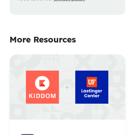
More Resources