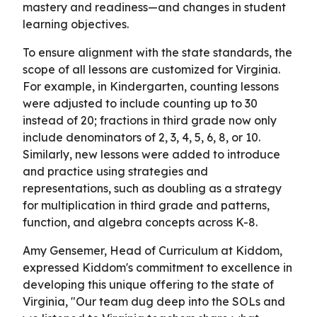
mastery and readiness—and changes in student
learning objectives.
To ensure alignment with the state standards, the
scope of all lessons are customized for Virginia.
For example, in Kindergarten, counting lessons
were adjusted to include counting up to 30
instead of 20; fractions in third grade now only
include denominators of 2, 3, 4, 5, 6, 8, or 10.
Similarly, new lessons were added to introduce
and practice using strategies and
representations, such as doubling as a strategy
for multiplication in third grade and patterns,
function, and algebra concepts across K-8.
Amy Gensemer, Head of Curriculum at Kiddom,
expressed Kiddom's commitment to excellence in
developing this unique offering to the state of
Virginia, "Our team dug deep into the SOLs and