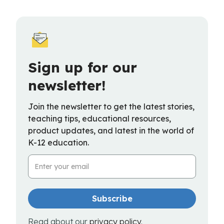
Sign up for our
newsletter!
Join the newsletter to get the latest stories,
teaching tips, educational resources,
product updates, and latest in the world of
K-12 education.
Email Address
Read about our
privacy policy
.