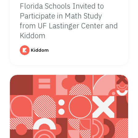
Florida Schools Invited to
Participate in Math Study
from UF Lastinger Center and
Kiddom
Kiddom