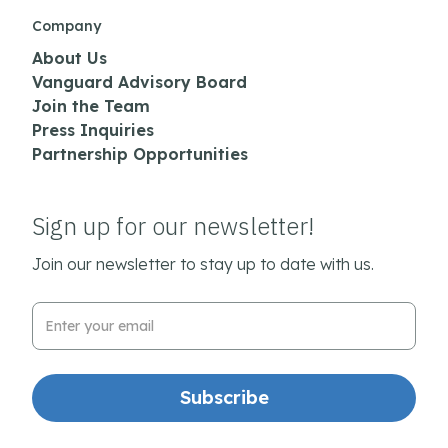
Company
About Us
Vanguard Advisory Board
Join the Team
Press Inquiries
Partnership Opportunities
Sign up for our newsletter!
Join our newsletter to stay up to date with us.
Email Address