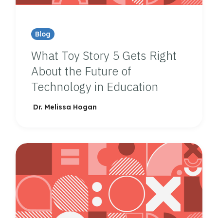
Blog
What Toy Story 5 Gets Right
About the Future of
Technology in Education
Dr. Melissa Hogan