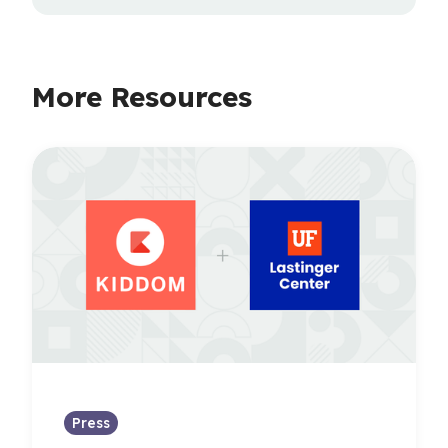
More Resources
Press