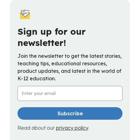
Sign up for our
newsletter!
Join the newsletter to get the latest stories,
teaching tips, educational resources,
product updates, and latest in the world of
K-12 education.
Email Address
Read about our
privacy policy
.