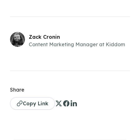
Zack Cronin
Content Marketing Manager at Kiddom
Share
Copy Link