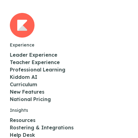
Experience
Leader Experience
Teacher Experience
Professional Learning
Kiddom AI
Curriculum
New Features
National Pricing
Insights
Resources
Rostering & Integrations
Help Desk