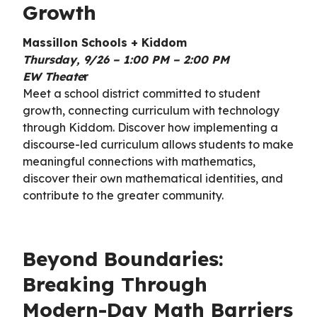
Growth
Massillon Schools + Kiddom
Thursday, 9/26 – 1:00 PM – 2:00 PM
EW Theate
r
Meet a school district committed to student
growth, connecting curriculum with technology
through Kiddom. Discover how implementing a
discourse-led curriculum allows students to make
meaningful connections with mathematics,
discover their own mathematical identities, and
contribute to the greater community.
Beyond Boundaries:
Breaking Through
Modern-Day Math Barriers