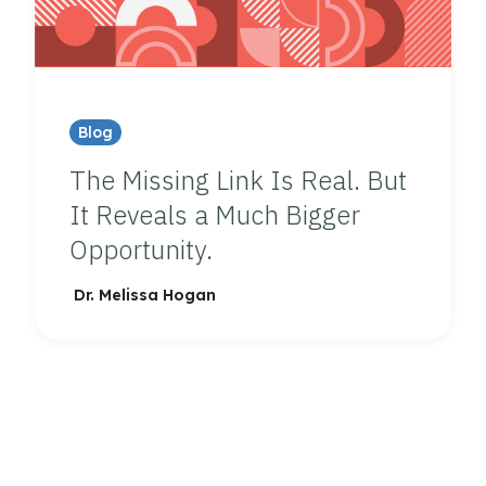
Blog
The Missing Link Is Real. But
It Reveals a Much Bigger
Opportunity.
Dr. Melissa Hogan