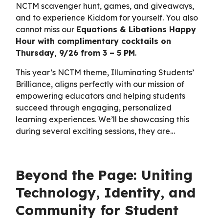
NCTM scavenger hunt, games, and giveaways,
and to experience Kiddom for yourself. You also
cannot miss our
Equations & Libations Happy
Hour with complimentary cocktails on
Thursday, 9/26 from 3 – 5 PM
.
This year’s NCTM theme, Illuminating Students’
Brilliance, aligns perfectly with our mission of
empowering educators and helping students
succeed through engaging, personalized
learning experiences. We’ll be showcasing this
during several exciting sessions, they are…
Beyond the Page: Uniting
Technology, Identity, and
Community for Student