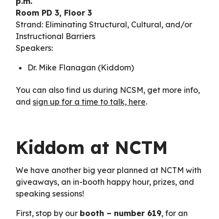
p.m.
Room PD 3, Floor 3
Strand: Eliminating Structural, Cultural, and/or
Instructional Barriers
Speakers:
Dr. Mike Flanagan (Kiddom)
You can also find us during NCSM, get more info,
and
sign up for a time to talk, here
.
Kiddom at NCTM
We have another big year planned at NCTM with
giveaways, an in-booth happy hour, prizes, and
speaking sessions!
First, stop by our
booth – number 619
, for an