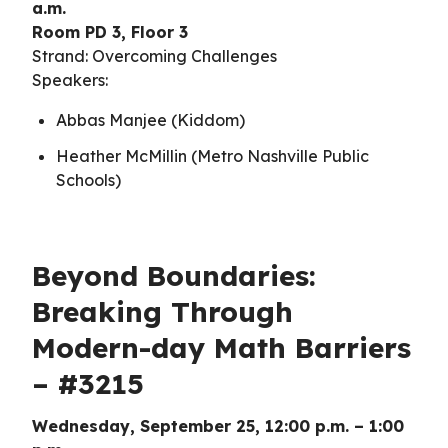
a.m.
Room PD 3, Floor 3
Strand: Overcoming Challenges
Speakers:
Abbas Manjee (Kiddom)
Heather McMillin (Metro Nashville Public
Schools)
Beyond Boundaries:
Breaking Through
Modern-day Math Barriers
– #3215
Wednesday, September 25, 12:00 p.m. – 1:00