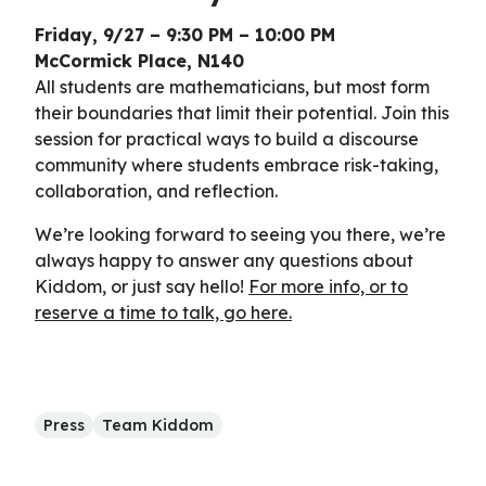
Friday, 9/27 – 9:30 PM – 10:00 PM
McCormick Place, N140
All students are mathematicians, but most form
their boundaries that limit their potential. Join this
session for practical ways to build a discourse
community where students embrace risk-taking,
collaboration, and reflection.
We’re looking forward to seeing you there, we’re
always happy to answer any questions about
Kiddom, or just say hello!
For more info, or to
reserve a time to talk, go here.
Press
Team Kiddom