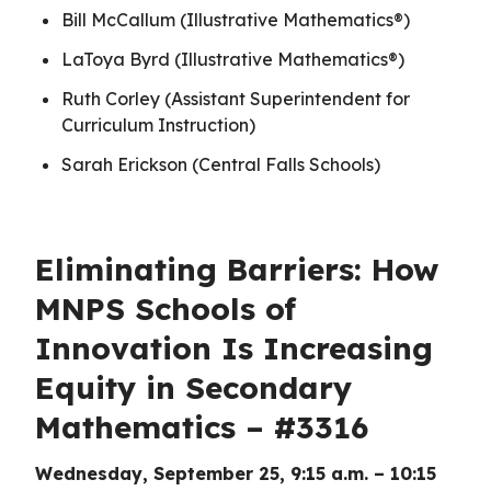
Bill McCallum (Illustrative Mathematics®)
LaToya Byrd (Illustrative Mathematics®)
Ruth Corley (Assistant Superintendent for
Curriculum Instruction)
Sarah Erickson (Central Falls Schools)
Eliminating Barriers: How
MNPS Schools of
Innovation Is Increasing
Equity in Secondary
Mathematics – #3316
Wednesday, September 25, 9:15 a.m. – 10:15