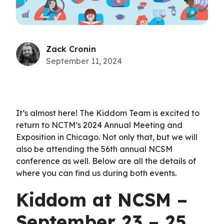
Zack Cronin
September 11, 2024
It’s almost here! The Kiddom Team is excited to
return to NCTM’s 2024 Annual Meeting and
Exposition in Chicago. Not only that, but we will
also be attending the 56th annual NCSM
conference as well. Below are all the details of
where you can find us during both events.
Kiddom at NCSM –
September 23 – 25