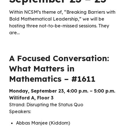
Within NCSM’s theme of, “Breaking Barriers with
Bold Mathematical Leadership,” we will be
hosting three not-to-be-missed sessions. They
are…
A Focused Conversation:
What Matters in
Mathematics – #1611
Monday, September 23, 4:00 p.m. – 5:00 p.m.
Williford A, Floor 3
Strand: Disrupting the Status Quo
Speakers:
Abbas Manjee (Kiddom)