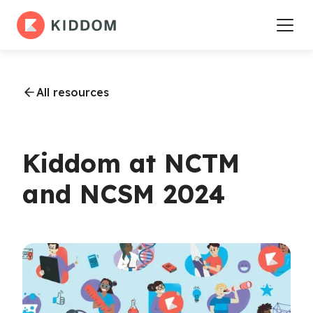
All resources
Kiddom at NCTM
and NCSM 2024