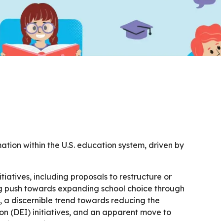
ation within the U.S. education system, driven by
atives, including proposals to restructure or
g push towards expanding school choice through
, a discernible trend towards reducing the
ion (DEI) initiatives, and an apparent move to