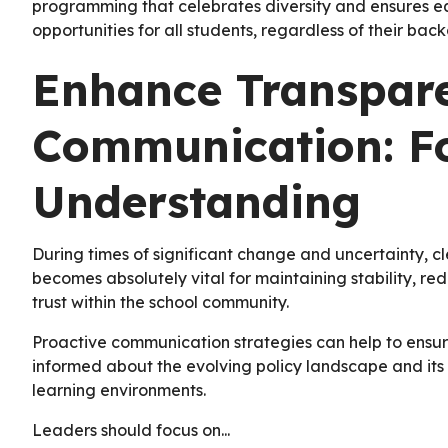
programming that celebrates diversity and ensures eq
opportunities for all students, regardless of their ba
Enhance Transpar
Communication: Fo
Understanding
During times of significant change and uncertainty, c
becomes absolutely vital for maintaining stability, r
trust within the school community.
Proactive communication strategies can help to ensure
informed about the evolving policy landscape and its p
learning environments.
Leaders should focus on...