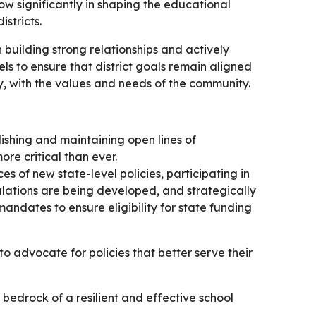
grow significantly in shaping the educational
stricts.
 building strong relationships and actively
ls to ensure that district goals remain aligned
y, with the values and needs of the community.
lishing and maintaining open lines of
re critical than ever.
s of new state-level policies, participating in
ations are being developed, and strategically
 mandates to ensure eligibility for state funding
to advocate for policies that better serve their
bedrock of a resilient and effective school