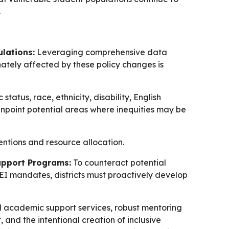
.
ulations:
Leveraging comprehensive data
ately affected by these policy changes is
tatus, race, ethnicity, disability, English
inpoint potential areas where inequities may be
ntions and resource allocation.
upport Programs:
To counteract potential
EI mandates, districts must proactively develop
d academic support services, robust mentoring
nd the intentional creation of inclusive