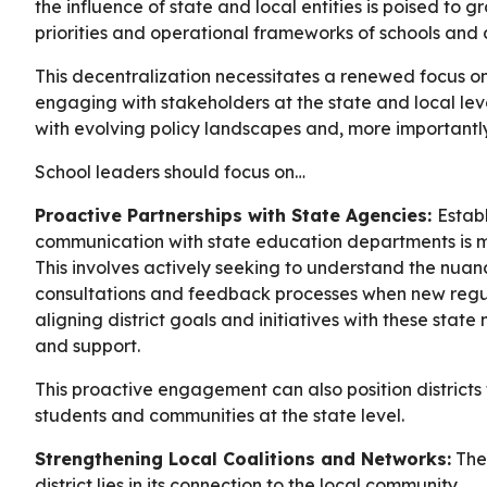
the influence of state and local entities is poised to 
priorities and operational frameworks of schools and di
This decentralization necessitates a renewed focus on
engaging with stakeholders at the state and local leve
with evolving policy landscapes and, more importantl
School leaders should focus on…
Proactive Partnerships with State Agencies:
Estab
communication with state education departments is mo
This involves actively seeking to understand the nuance
consultations and feedback processes when new regul
aligning district goals and initiatives with these state
and support.
This proactive engagement can also position districts 
students and communities at the state level.
Strengthening Local Coalitions and Networks:
The 
district lies in its connection to the local community.