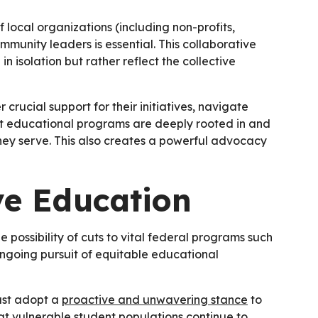
f local organizations (including non-profits,
munity leaders is essential. This collaborative
n isolation but rather reflect the collective
r crucial support for their initiatives, navigate
at educational programs are deeply rooted in and
they serve. This also creates a powerful advocacy
ve Education
e possibility of cuts to vital federal programs such
ongoing pursuit of equitable educational
must adopt a
proactive and unwavering stance
to
hat vulnerable student populations continue to