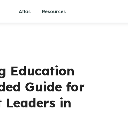
m
Atlas
Resources
ng Education
ded Guide for
t Leaders in