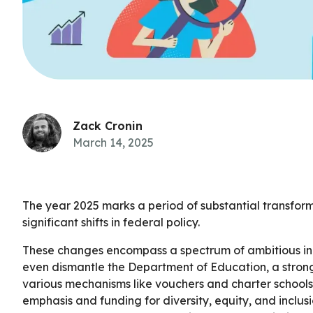
Zack Cronin
March 14, 2025
The year 2025 marks a period of substantial transform
significant shifts in federal policy.
These changes encompass a spectrum of ambitious initi
even dismantle the Department of Education, a stron
various mechanisms like vouchers and charter schools
emphasis and funding for diversity, equity, and inclus