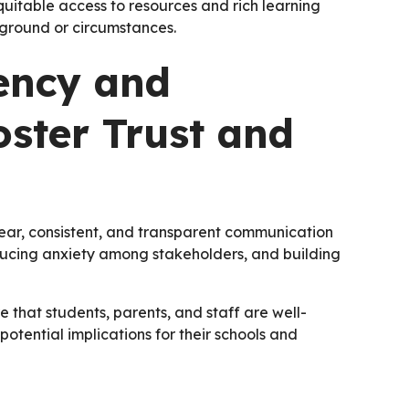
uitable access to resources and rich learning
ckground or circumstances.
ency and
ster Trust and
lear, consistent, and transparent communication
educing anxiety among stakeholders, and building
 that students, parents, and staff are well-
otential implications for their schools and