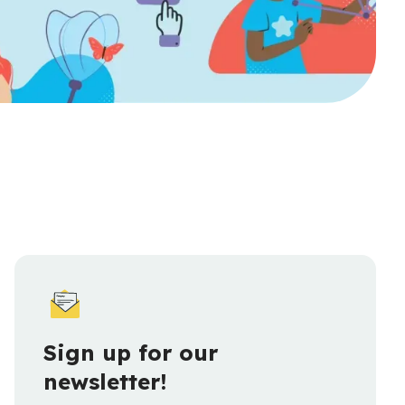
Sign up for our
newsletter!