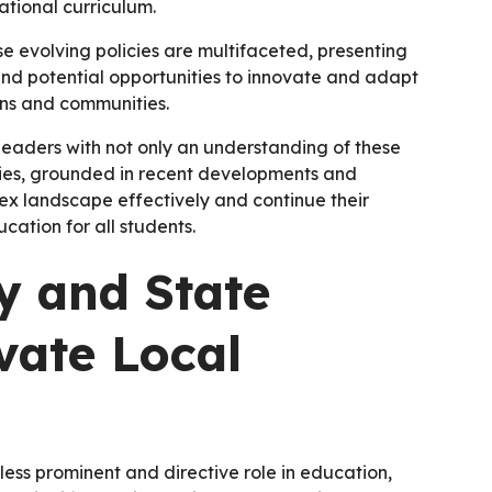
tional curriculum.
ese evolving policies are multifaceted, presenting
and potential opportunities to innovate and adapt
ons and communities.
eaders with not only an understanding of these
tegies, grounded in recent developments and
ex landscape effectively and continue their
ation for all students.
 and State
vate Local
ess prominent and directive role in education,