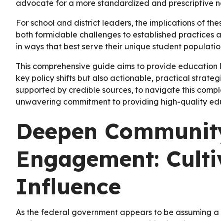
advocate for a more standardized and prescriptive na
For school and district leaders, the implications of th
both formidable challenges to established practices 
in ways that best serve their unique student populati
This comprehensive guide aims to provide education l
key policy shifts but also actionable, practical stra
supported by credible sources, to navigate this compl
unwavering commitment to providing high-quality educ
Deepen Community
Engagement: Culti
Influence
As the federal government appears to be assuming a l