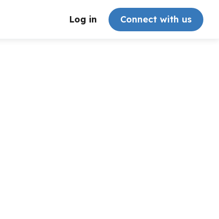
Log in
Connect with us