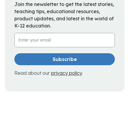
Join the newsletter to get the latest stories,
teaching tips, educational resources,
product updates, and latest in the world of
K-12 education.
Email Address
Read about our
privacy policy
.