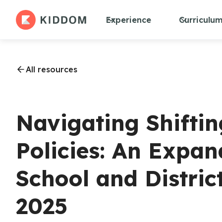
Experience
Curriculu
All resources
Navigating Shifti
Policies: An Expan
School and Distric
2025