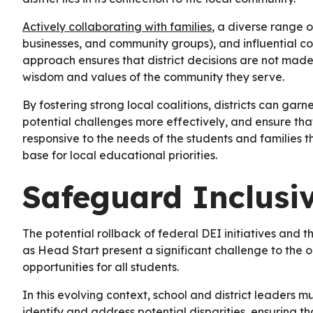
Actively collaborating with families
, a diverse range o
businesses, and community groups), and influential com
approach ensures that district decisions are not made i
wisdom and values of the community they serve.
By fostering strong local coalitions, districts can garne
potential challenges more effectively, and ensure th
responsive to the needs of the students and families 
base for local educational priorities.
Safeguard Inclusi
The potential rollback of federal DEI initiatives and th
as Head Start present a significant challenge to the 
opportunities for all students.
In this evolving context, school and district leaders 
identify and address potential disparities, ensuring t