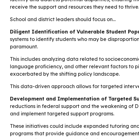
receive the support and resources they need to thrive
School and district leaders should focus on…
Diligent Identification of Vulnerable Student Pop
systems to identify students who may be disproportion
paramount.
This includes analyzing data related to socioeconomic s
language proficiency, and other relevant factors to p
exacerbated by the shifting policy landscape.
This data-driven approach allows for targeted interve
Development and Implementation of Targeted S
reductions in federal support and the weakening of D
and implement targeted support programs.
These initiatives could include expanded tutoring an
programs that provide guidance and encouragement, a