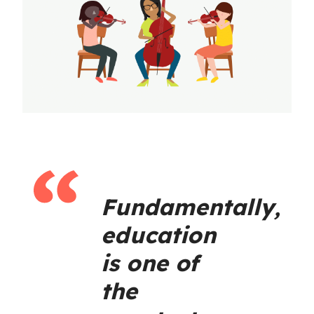
Fundamentally,
education
is one of
the