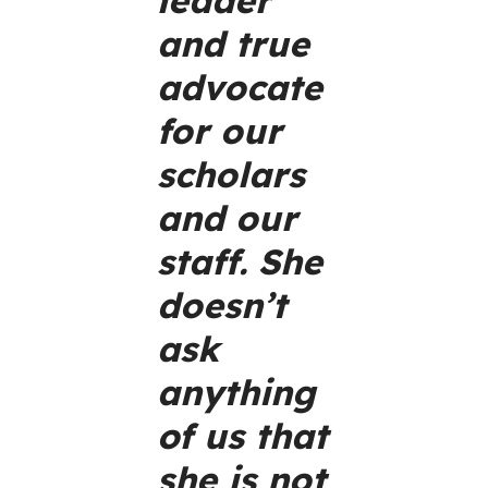
and true
advocate
for our
scholars
and our
staff. She
doesn’t
ask
anything
of us that
she is not