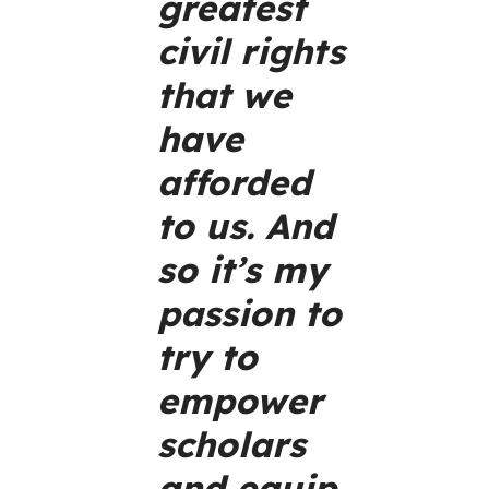
greatest
civil rights
that we
have
afforded
to us. And
so it’s my
passion to
try to
empower
scholars
and equip