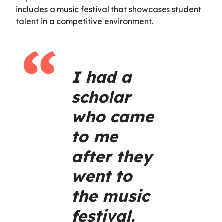
includes a music festival that showcases student
talent in a competitive environment.
I had a
scholar
who came
to me
after they
went to
the music
festival.