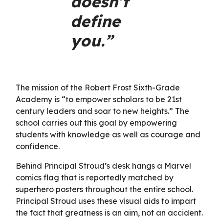
doesn’t
define
you.”
The mission of the Robert Frost Sixth-Grade
Academy is “to empower scholars to be 21st
century leaders and soar to new heights.” The
school carries out this goal by empowering
students with knowledge as well as courage and
confidence.
Behind Principal Stroud’s desk hangs a Marvel
comics flag that is reportedly matched by
superhero posters throughout the entire school.
Principal Stroud uses these visual aids to impart
the fact that greatness is an aim, not an accident.