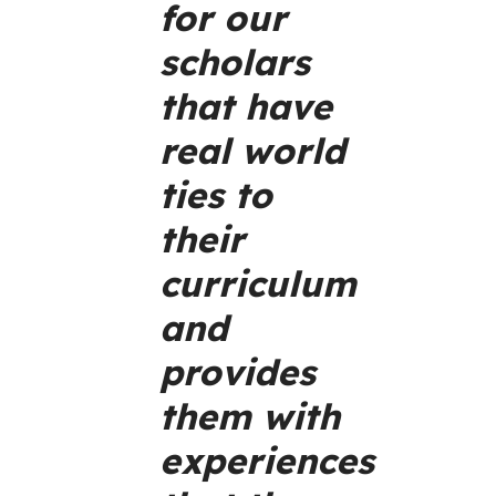
for our
scholars
that have
real world
ties to
their
curriculum
and
provides
them with
experiences