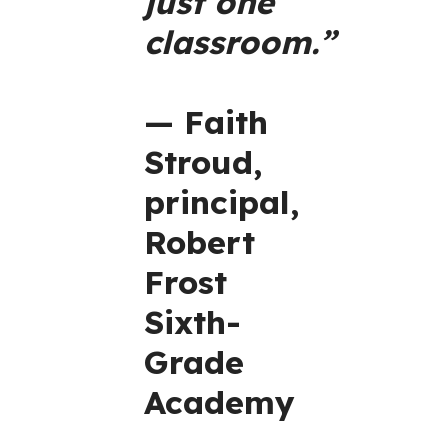
just one
classroom.”
— Faith
Stroud,
principal,
Robert
Frost
Sixth-
Grade
Academy