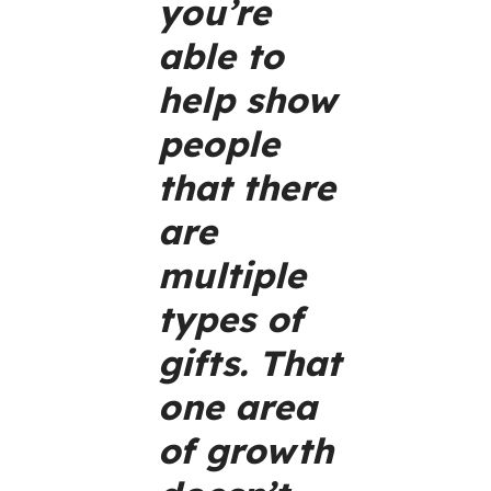
you’re
able to
help show
people
that there
are
multiple
types of
gifts. That
one area
of growth