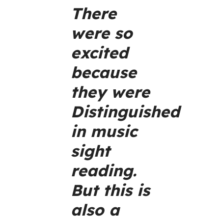
There
were so
excited
because
they were
Distinguished
in music
sight
reading.
But this is
also a