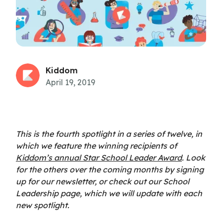
Kiddom
April 19, 2019
This is the fourth spotlight in a series of twelve, in
which we feature the winning recipients of
Kiddom’s annual Star School Leader Award
. Look
for the others over the coming months by signing
up for our newsletter, or check out our School
Leadership page, which we will update with each
new spotlight.