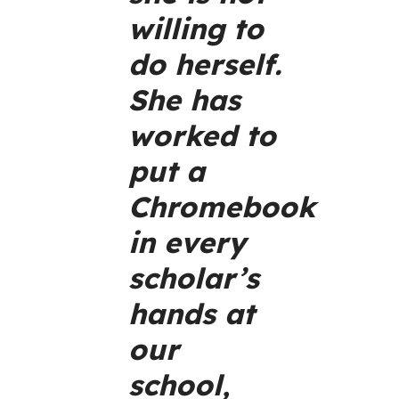
willing to
do herself.
She has
worked to
put a
Chromebook
in every
scholar’s
hands at
our
school,