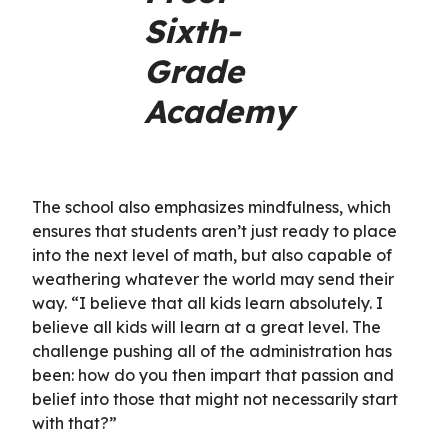
Sixth-
Grade
Academy
The school also emphasizes mindfulness, which
ensures that students aren’t just ready to place
into the next level of math, but also capable of
weathering whatever the world may send their
way. “I believe that all kids learn absolutely. I
believe all kids will learn at a great level. The
challenge pushing all of the administration has
been: how do you then impart that passion and
belief into those that might not necessarily start
with that?”