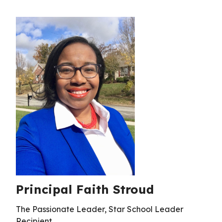
Principal Faith Stroud
The Passionate Leader, Star School Leader
Recipient