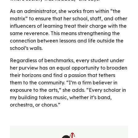
As an administrator, she works from within “the
matrix” to ensure that her school, staff, and other
influencers of learning treat their charge with the
same reverence. This means strengthening the
connection between lessons and life outside the
school’s walls.
Regardless of benchmarks, every student under
her purview has an equal opportunity to broaden
their horizons and find a passion that tethers
them to the community. “I’m a firm believer in
exposure to the arts,” she adds. “Every scholar in
my building takes music, whether it’s band,
orchestra, or chorus.”