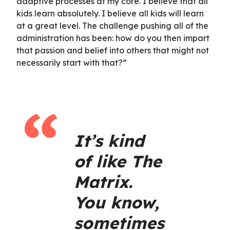
adaptive processes at my core. I believe that all
kids learn absolutely. I believe all kids will learn
at a great level. The challenge pushing all of the
administration has been: how do you then impart
that passion and belief into others that might not
necessarily start with that?”
It’s kind
of like The
Matrix.
You know,
sometimes