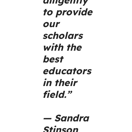
to provide
our
scholars
with the
best
educators
in their
field.”
— Sandra
Stinson,