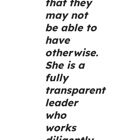
that they
may not
be able to
have
otherwise.
She is a
fully
transparent
leader
who
works
diligently