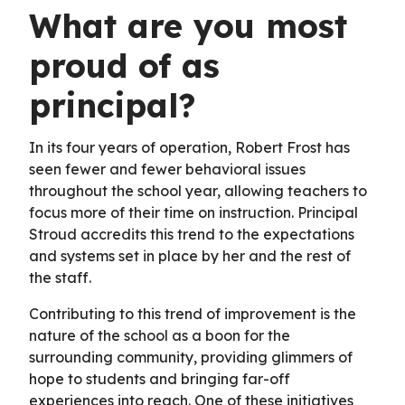
What are you most
proud of as
principal?
In its four years of operation, Robert Frost has
seen fewer and fewer behavioral issues
throughout the school year, allowing teachers to
focus more of their time on instruction. Principal
Stroud accredits this trend to the expectations
and systems set in place by her and the rest of
the staff.
Contributing to this trend of improvement is the
nature of the school as a boon for the
surrounding community, providing glimmers of
hope to students and bringing far-off
experiences into reach. One of these initiatives