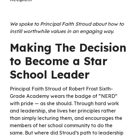
We spoke to Principal Faith Stroud about how to
instill worthwhile values in an engaging way.
Making The Decision
to Become a Star
School Leader
Principal Faith Stroud of Robert Frost Sixth-
Grade Academy wears the badge of “NERD”
with pride — as she should. Through hard work
and leadership, she lives her principles rather
than simply lecturing them, and encourages the
members of her school community to do the
same. But where did Stroud’s path to leadership