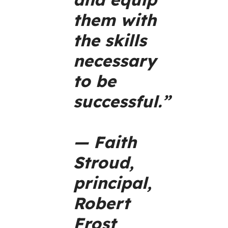
them with
the skills
necessary
to be
successful.”
— Faith
Stroud,
principal,
Robert
Frost