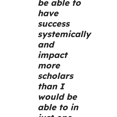
be able to
have
success
systemically
and
impact
more
scholars
than I
would be
able to in