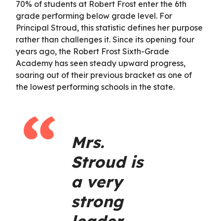
70% of students at Robert Frost enter the 6th
grade performing below grade level. For
Principal Stroud, this statistic defines her purpose
rather than challenges it. Since its opening four
years ago, the Robert Frost Sixth-Grade
Academy has seen steady upward progress,
soaring out of their previous bracket as one of
the lowest performing schools in the state.
Mrs.
Stroud is
a very
strong
leader