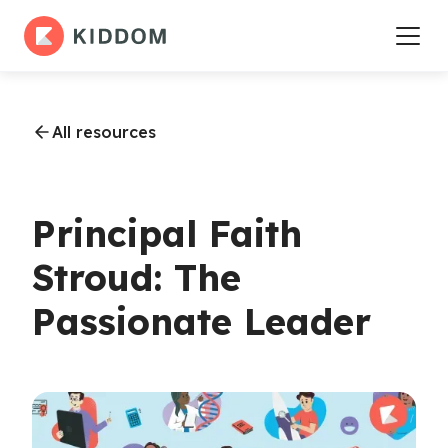
All resources
Principal Faith
Stroud: The
Passionate Leader