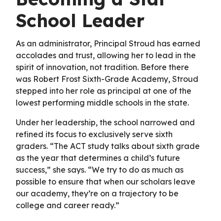
School Leader
As an administrator, Principal Stroud has earned
accolades and trust, allowing her to lead in the
spirit of innovation, not tradition. Before there
was Robert Frost Sixth-Grade Academy, Stroud
stepped into her role as principal at one of the
lowest performing middle schools in the state.
Under her leadership, the school narrowed and
refined its focus to exclusively serve sixth
graders. “The ACT study talks about sixth grade
as the year that determines a child’s future
success,” she says. “We try to do as much as
possible to ensure that when our scholars leave
our academy, they’re on a trajectory to be
college and career ready.”