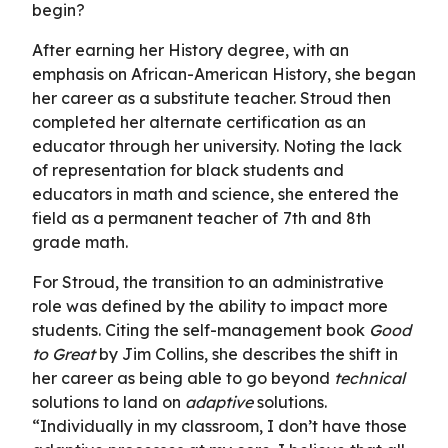
begin?
After earning her History degree, with an
emphasis on African-American History, she began
her career as a substitute teacher. Stroud then
completed her alternate certification as an
educator through her university. Noting the lack
of representation for black students and
educators in math and science, she entered the
field as a permanent teacher of
7th and 8th
grade math.
For Stroud, the transition to an administrative
role was defined by the ability to impact more
students. Citing the self-management book
Good
to Great
by Jim Collins, she describes the shift in
her career as being able to go beyond
technical
solutions to land on
adaptive
solutions.
“Individually in my classroom, I don’t have those