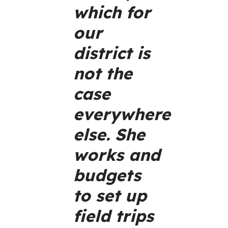
which for
our
district is
not the
case
everywhere
else. She
works and
budgets
to set up
field trips