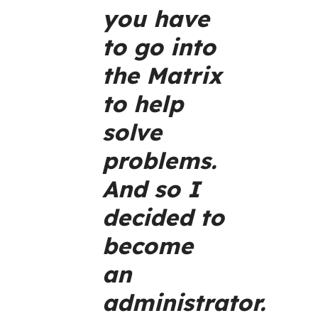
you have
to go into
the Matrix
to help
solve
problems.
And so I
decided to
become
an
administrator.