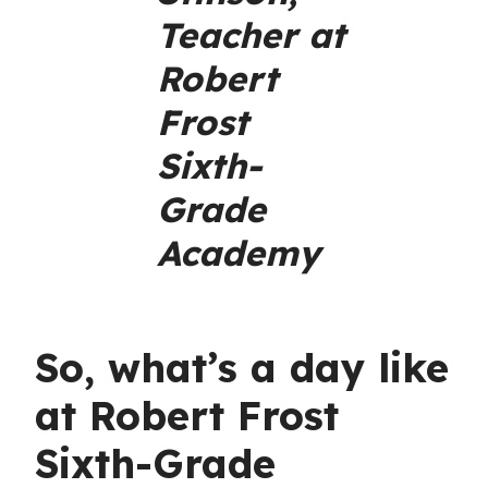
Teacher at
Robert
Frost
Sixth-
Grade
Academy
So, what’s a day like
at Robert Frost
Sixth-Grade