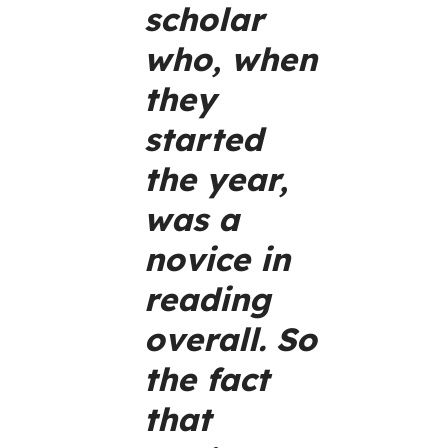
scholar
who, when
they
started
the year,
was a
novice in
reading
overall. So
the fact
that