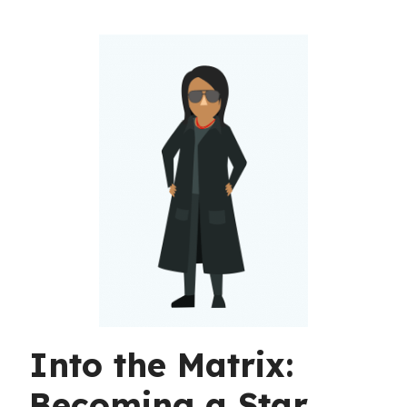
Into the Matrix:
Becoming a Star