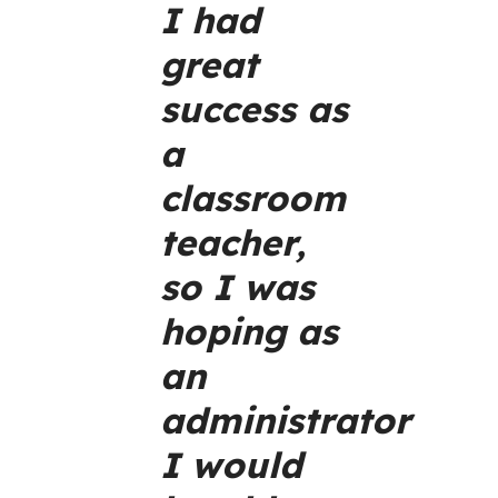
I had
great
success as
a
classroom
teacher,
so I was
hoping as
an
administrator
I would