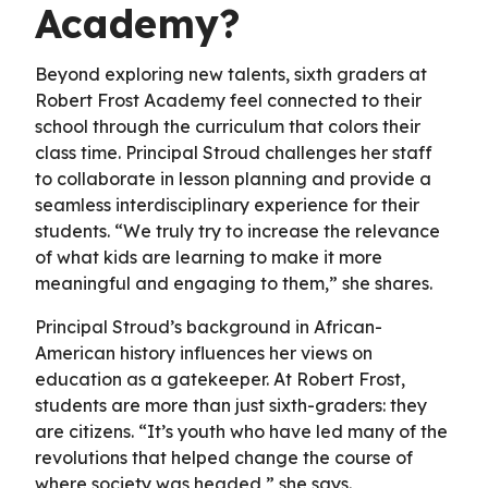
Academy?
Beyond exploring new talents, sixth graders at
Robert Frost Academy feel connected to their
school through the curriculum that colors their
class time. Principal Stroud challenges her staff
to collaborate in lesson planning and provide a
seamless interdisciplinary experience for their
students. “We truly try to increase the relevance
of what kids are learning to make it more
meaningful and engaging to them,” she shares.
Principal Stroud’s background in African-
American history influences her views on
education as a gatekeeper. At Robert Frost,
students are more than just sixth-graders: they
are citizens. “It’s youth who have led many of the
revolutions that helped change the course of
where society was headed,” she says.