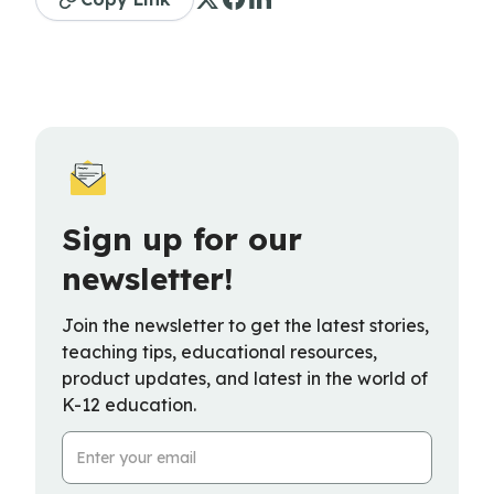
Sign up for our
newsletter!
Join the newsletter to get the latest stories,
teaching tips, educational resources,
product updates, and latest in the world of
K-12 education.
Email Address