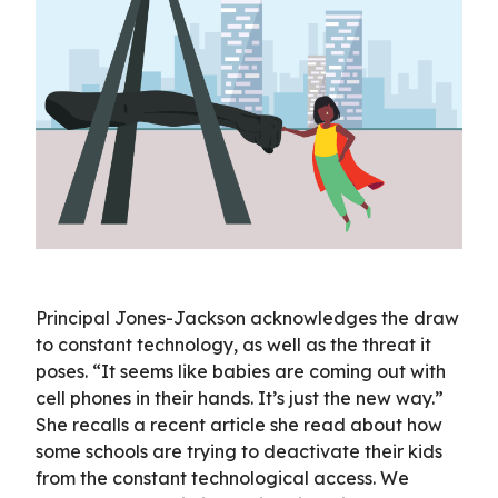
Principal Jones-Jackson acknowledges the draw
to constant technology, as well as the threat it
poses. “It seems like babies are coming out with
cell phones in their hands. It’s just the new way.”
She recalls a recent article she read about how
some schools are trying to deactivate their kids
from the constant technological access. We