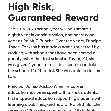
High Risk,
Guaranteed Reward
The 2019-2020 school year will be Tamara’s
eighth year in administration, and her second
year at Ralph J. Bunche. Over the years, Principal
Jones-Jackson has made a name for herself by
working with schools that have been named a
priority risk. At her last school in Taylor, MI, she
was given 4 years to raise test scores and take
the school off of that list. She was able to do it in
two.
Principal Jones-Jackson’s entire career in
education has been spent with at-risk students:
first in special education supporting students with
learning disabilities, and now at Ralph J. Bunche
serving a 100% at-risk population. All students