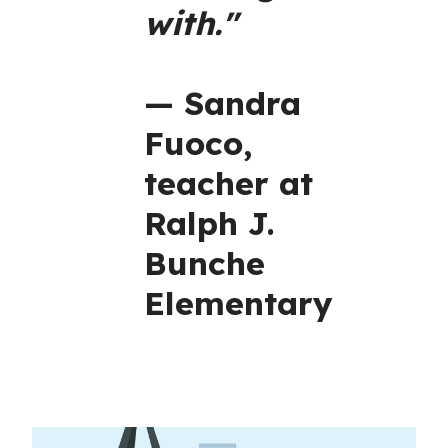
with."
— Sandra
Fuoco,
teacher at
Ralph J.
Bunche
Elementary