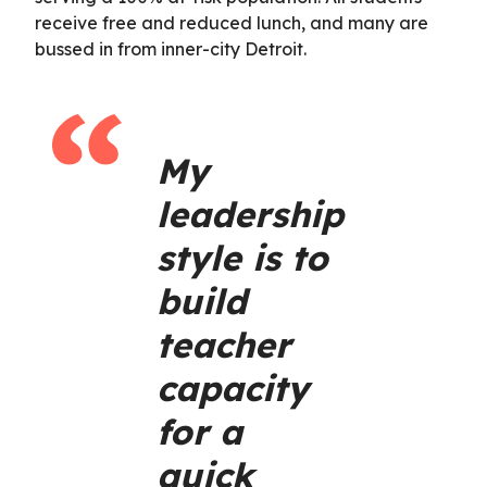
receive free and reduced lunch, and many are
bussed in from inner-city Detroit.
My
leadership
style is to
build
teacher
capacity
for a
quick