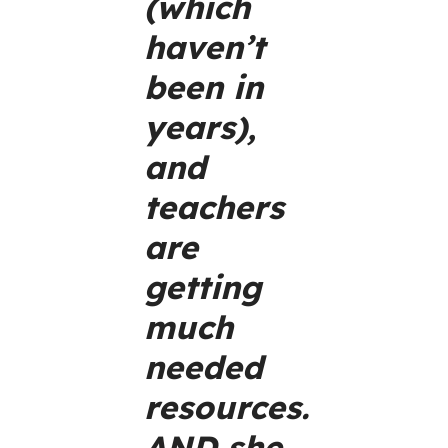
(which
haven’t
been in
years),
and
teachers
are
getting
much
needed
resources.
AND she