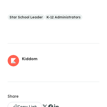
Star School Leader
K-12 Administrators
Kiddom
Share
Copy Link