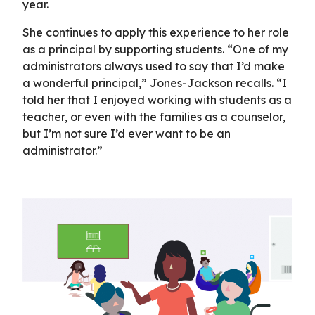
year.
She continues to apply this experience to her role
as a principal by supporting students. “One of my
administrators always used to say that I’d make
a wonderful principal,” Jones-Jackson recalls. “I
told her that I enjoyed working with students as a
teacher, or even with the families as a counselor,
but I’m not sure I’d ever want to be an
administrator.”