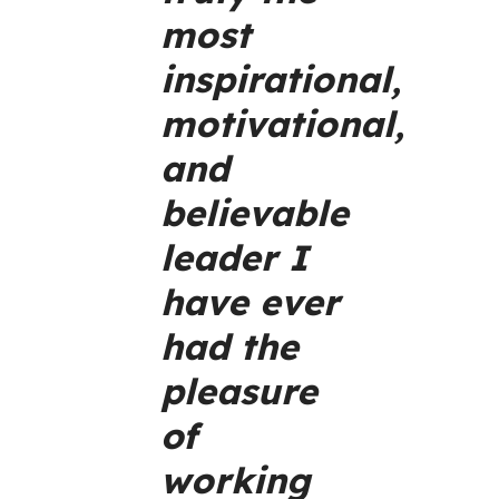
most
inspirational,
motivational,
and
believable
leader I
have ever
had the
pleasure
of
working