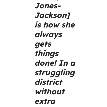
Jones-
Jackson]
is how she
always
gets
things
done! In a
struggling
district
without
extra