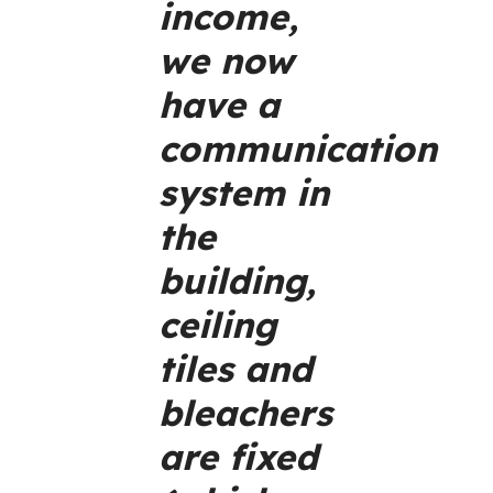
income,
we now
have a
communication
system in
the
building,
ceiling
tiles and
bleachers
are fixed