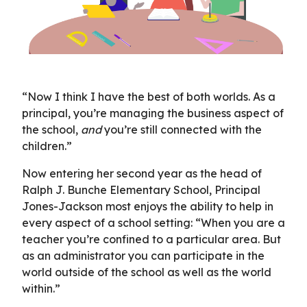
“Now I think I have the best of both worlds. As a
principal, you’re managing the business aspect of
the school,
and
you’re still connected with the
children.”
Now entering her second year as the head of
Ralph J. Bunche Elementary School, Principal
Jones-Jackson most enjoys the ability to help in
every aspect of a school setting: “When you are a
teacher you’re confined to a particular area. But
as an administrator you can participate in the
world outside of the school as well as the world
within.”