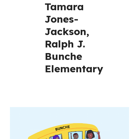
Tamara
Jones-
Jackson,
Ralph J.
Bunche
Elementary