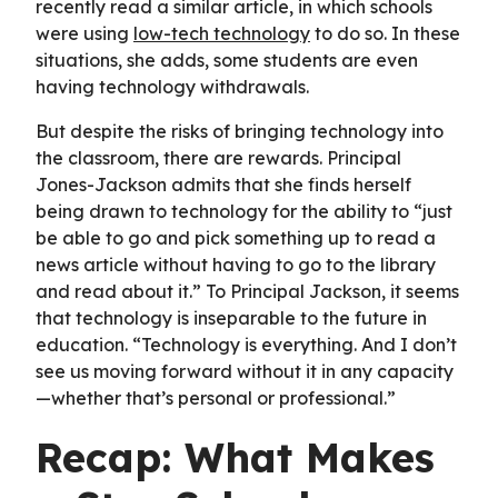
recently read a similar article, in which schools
were using
low-tech technology
to do so. In these
situations, she adds, some students are even
having technology withdrawals.
But despite the risks of bringing technology into
the classroom, there are rewards. Principal
Jones-Jackson admits that she finds herself
being drawn to technology for the ability to “just
be able to go and pick something up to read a
news article without having to go to the library
and read about it.” To Principal Jackson, it seems
that technology is inseparable to the future in
education. “Technology is everything. And I don’t
see us moving forward without it in any capacity
—whether that’s personal or professional.”
Recap: What Makes