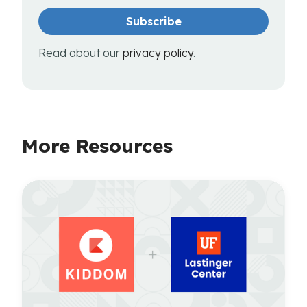
Read about our
privacy policy
.
More Resources