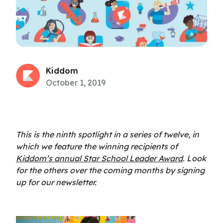
Kiddom
October 1, 2019
This is the ninth spotlight in a series of twelve, in
which we feature the winning recipients of
Kiddom’s annual Star School Leader Award
. Look
for the others over the coming months by signing
up for our newsletter.