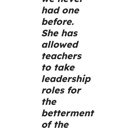
had one
before.
She has
allowed
teachers
to take
leadership
roles for
the
betterment
of the