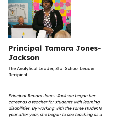
Principal Tamara Jones-
Jackson
The Analytical Leader, Star School Leader
Recipient
Principal Tamara Jones-Jackson began her
career as a teacher for students with learning
disabilities. By working with the same students
year after year, she began to see teaching as a