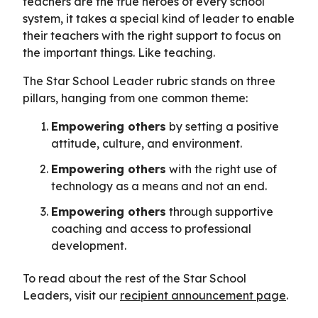
teachers are the true heroes of every school
system, it takes a special kind of leader to enable
their teachers with the right support to focus on
the important things. Like teaching.
The Star School Leader rubric stands on three
pillars, hanging from one common theme:
Empowering others
by setting a positive
attitude, culture, and environment.
Empowering others
with the right use of
technology as a means and not an end.
Empowering others
through supportive
coaching and access to professional
development.
To read about the rest of the Star School
Leaders, visit our
recipient announcement page
.