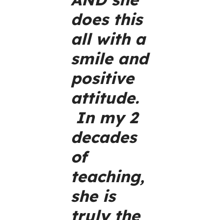
does this
all with a
smile and
positive
attitude.
In my 2
decades
of
teaching,
she is
truly the