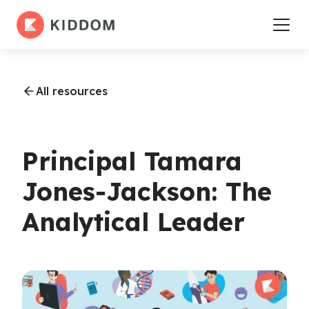
All resources
Principal Tamara
Jones-Jackson: The
Analytical Leader