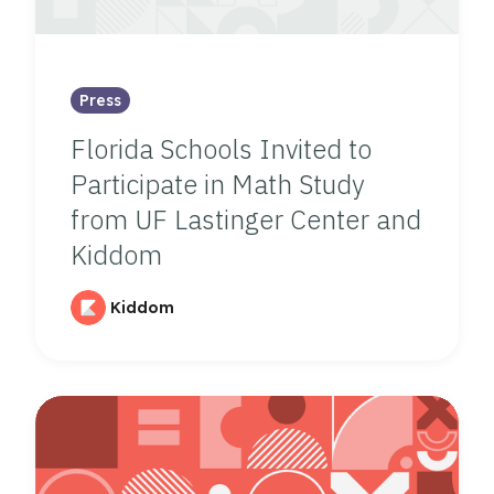
Press
Florida Schools Invited to
Participate in Math Study
from UF Lastinger Center and
Kiddom
Kiddom