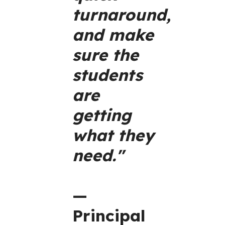
turnaround,
and make
sure the
students
are
getting
what they
need."
—
Principal