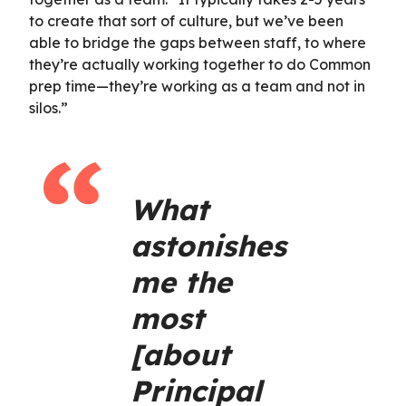
to create that sort of culture, but we’ve been
able to bridge the gaps between staff, to where
they’re actually working together to do Common
prep time—they’re working as a team and not in
silos.”
What
astonishes
me the
most
[about
Principal