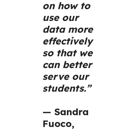
on how to
use our
data more
effectively
so that we
can better
serve our
students.”
— Sandra
Fuoco,