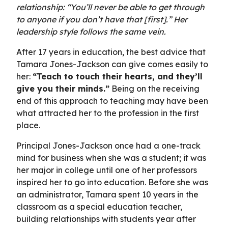
relationship: “You’ll never be able to get through
to anyone if you don’t have that [first].” Her
leadership style follows the same vein.
After 17 years in education, the best advice that
Tamara Jones-Jackson can give comes easily to
her:
“Teach to touch their hearts, and they’ll
give you their minds.”
Being on the receiving
end of this approach to teaching may have been
what attracted her to the profession in the first
place.
Principal Jones-Jackson once had a one-track
mind for business when she was a student; it was
her major in college until one of her professors
inspired her to go into education. Before she was
an administrator, Tamara spent 10 years in the
classroom as a special education teacher,
building relationships with students year after