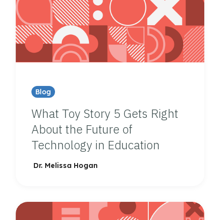
Blog
What Toy Story 5 Gets Right
About the Future of
Technology in Education
Dr. Melissa Hogan