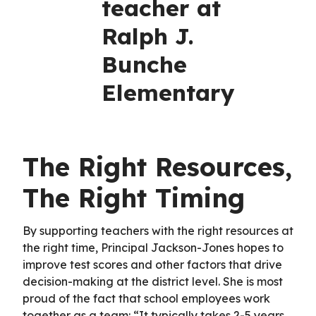
teacher at
Ralph J.
Bunche
Elementary
The Right Resources,
The Right Timing
By supporting teachers with the right resources at
the right time, Principal Jackson-Jones hopes to
improve test scores and other factors that drive
decision-making at the district level. She is most
proud of the fact that school employees work
together as a team: “It typically takes 2-5 years