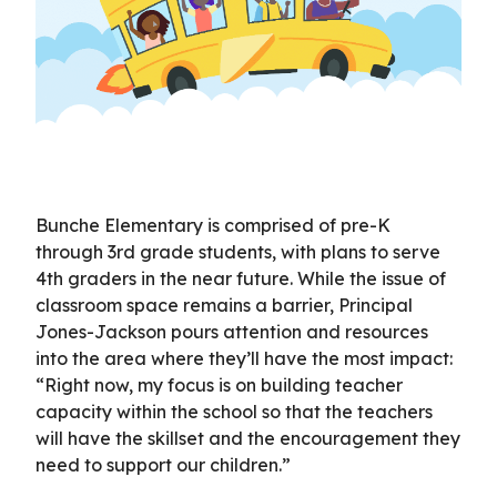
Bunche Elementary is comprised of pre-K
through 3rd grade students, with plans to serve
4th graders in the near future. While the issue of
classroom space remains a barrier, Principal
Jones-Jackson pours attention and resources
into the area where they’ll have the most impact:
“Right now, my focus is on building teacher
capacity within the school so that the teachers
will have the skillset and the encouragement they
need to support our children.”