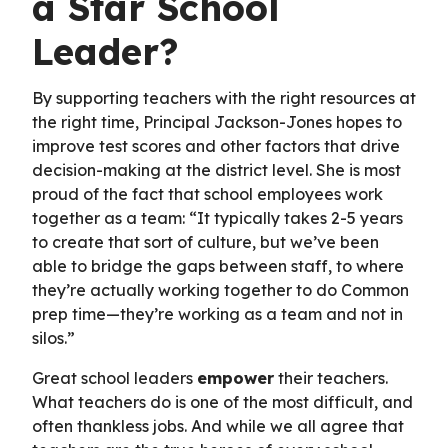
a Star School
Leader?
By supporting teachers with the right resources at
the right time, Principal Jackson-Jones hopes to
improve test scores and other factors that drive
decision-making at the district level. She is most
proud of the fact that school employees work
together as a team: “It typically takes 2-5 years
to create that sort of culture, but we’ve been
able to bridge the gaps between staff, to where
they’re actually working together to do Common
prep time—they’re working as a team and not in
silos.”
Great school leaders
empower
their teachers.
What teachers do is one of the most difficult, and
often thankless jobs. And while we all agree that