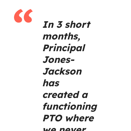
In 3 short
months,
Principal
Jones-
Jackson
has
created a
functioning
PTO where
we never