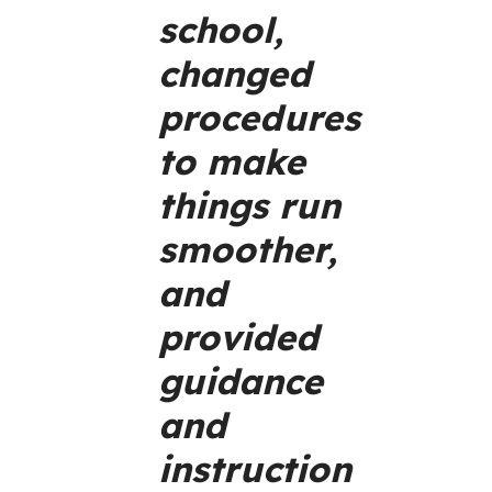
school,
changed
procedures
to make
things run
smoother,
and
provided
guidance
and
instruction