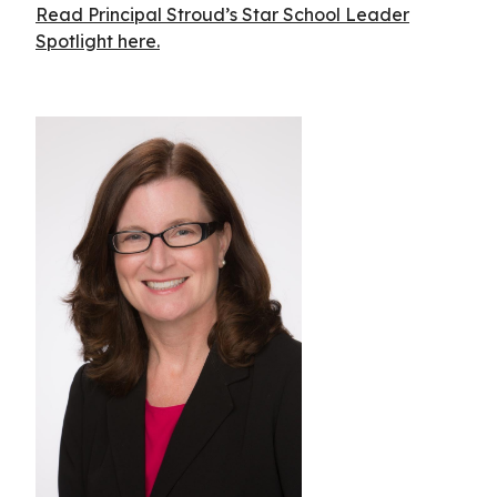
Read Principal Stroud’s Star School Leader
Spotlight here.