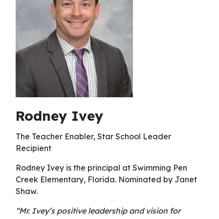
Rodney Ivey
The Teacher Enabler, Star School Leader
Recipient
Rodney Ivey is the principal at Swimming Pen
Creek Elementary, Florida. Nominated by Janet
Shaw.
“Mr. Ivey’s positive leadership and vision for