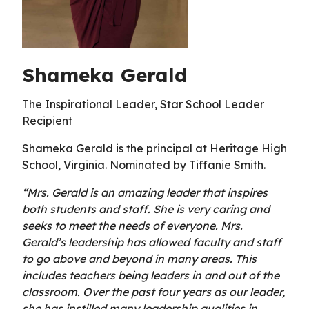
Shameka Gerald
The Inspirational Leader, Star School Leader
Recipient
Shameka Gerald is the principal at Heritage High
School, Virginia. Nominated by Tiffanie Smith.
“Mrs. Gerald is an amazing leader that inspires
both students and staff. She is very caring and
seeks to meet the needs of everyone. Mrs.
Gerald’s leadership has allowed faculty and staff
to go above and beyond in many areas. This
includes teachers being leaders in and out of the
classroom. Over the past four years as our leader,
she has instilled many leadership qualities in