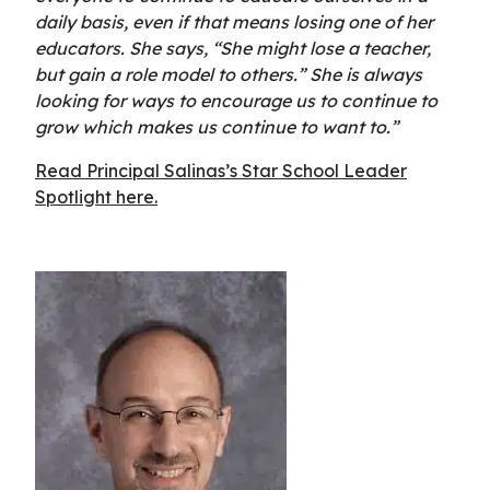
daily basis, even if that means losing one of her
educators. She says, “She might lose a teacher,
but gain a role model to others.” She is always
looking for ways to encourage us to continue to
grow which makes us continue to want to.”
Read Principal Salinas’s Star School Leader
Spotlight here.