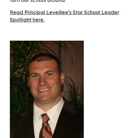
Read Principal Leveillee’s Star School Leader
Spotlight here.