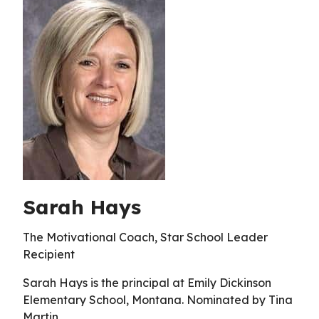
Sarah Hays
The Motivational Coach, Star School Leader
Recipient
Sarah Hays is the principal at Emily Dickinson
Elementary School, Montana. Nominated by Tina
Martin.