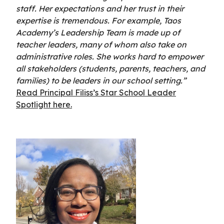
staff. Her expectations and her trust in their
expertise is tremendous. For example, Taos
Academy’s Leadership Team is made up of
teacher leaders, many of whom also take on
administrative roles. She works hard to empower
all stakeholders (students, parents, teachers, and
families) to be leaders in our school setting.”
Read Principal Filiss’s Star School Leader
Spotlight here.