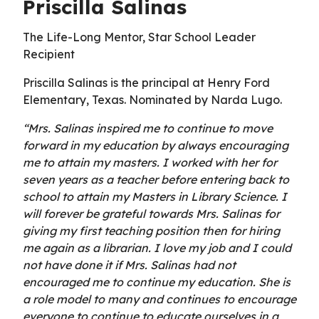
Priscilla Salinas
The Life-Long Mentor, Star School Leader
Recipient
Priscilla Salinas is the principal at Henry Ford
Elementary, Texas. Nominated by Narda Lugo.
“Mrs. Salinas inspired me to continue to move
forward in my education by always encouraging
me to attain my masters. I worked with her for
seven years as a teacher before entering back to
school to attain my Masters in Library Science. I
will forever be grateful towards Mrs. Salinas for
giving my first teaching position then for hiring
me again as a librarian. I love my job and I could
not have done it if Mrs. Salinas had not
encouraged me to continue my education. She is
a role model to many and continues to encourage
everyone to continue to educate ourselves in a