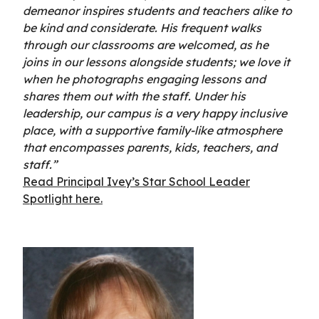
demeanor inspires students and teachers alike to
be kind and considerate. His frequent walks
through our classrooms are welcomed, as he
joins in our lessons alongside students; we love it
when he photographs engaging lessons and
shares them out with the staff. Under his
leadership, our campus is a very happy inclusive
place, with a supportive family-like atmosphere
that encompasses parents, kids, teachers, and
staff.”
Read Principal Ivey’s Star School Leader
Spotlight here.