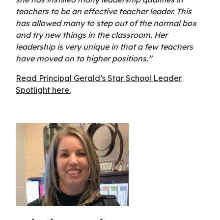
teachers to be an effective teacher leader. This
has allowed many to step out of the normal box
and try new things in the classroom. Her
leadership is very unique in that a few teachers
have moved on to higher positions.”
Read Principal Gerald’s Star School Leader
Spotlight here.