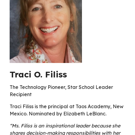
Traci O. Filiss
The Technology Pioneer, Star School Leader
Recipient
Traci Filiss is the principal at Taos Academy, New
Mexico. Nominated by Elizabeth LeBlanc.
“Ms. Filiss is an inspirational leader because she
shares decision-making responsibilities with her