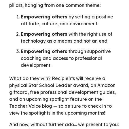
pillars, hanging from one common theme:
Empowering others
by setting a positive
attitude, culture, and environment.
Empowering others
with the right use of
technology as a means and not an end.
Empowering others
through supportive
coaching and access to professional
development.
What do they win? Recipients will receive a
physical Star School Leader award, an Amazon
giftcard, free professional development guides,
and an upcoming spotlight feature on the
Teacher Voice blog — so be sure to check in to
view the spotlights in the upcoming months!
And now, without further ado… we present to you: