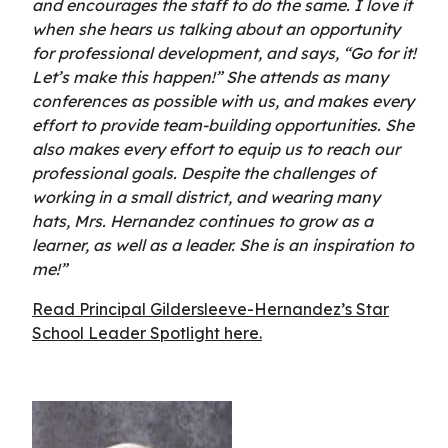
and encourages the staff to do the same. I love it
when she hears us talking about an opportunity
for professional development, and says, “Go for it!
Let’s make this happen!” She attends as many
conferences as possible with us, and makes every
effort to provide team-building opportunities. She
also makes every effort to equip us to reach our
professional goals. Despite the challenges of
working in a small district, and wearing many
hats, Mrs. Hernandez continues to grow as a
learner, as well as a leader. She is an inspiration to
me!”
Read Principal Gildersleeve-Hernandez’s Star
School Leader Spotlight here.