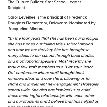
The Culture Builder, Star School Leader
Recipient
Carol Leveillee is the principal at Frederick
Douglass Elementary, Delaware. Nominated by
Jacqueline Allman.
“In the four years that she has been our principal
she has turned our failing title 1 school around
and now we are thriving! She has brought so
many ideas to our school through book studies
and motivational speakers. Most recently she
took a few staff members to a “Get Your Teach
On” conference where staff brought back
numbers ideas and now she is allowing us to
share and implement new engagement strategies
school wide. She also has inspired us to build
those meaningful relationships with each other
and our students and I believe that has helped us
turn our school around.”