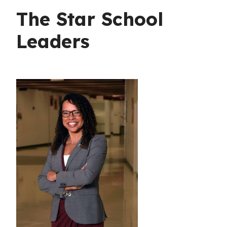
The Star School
Leaders