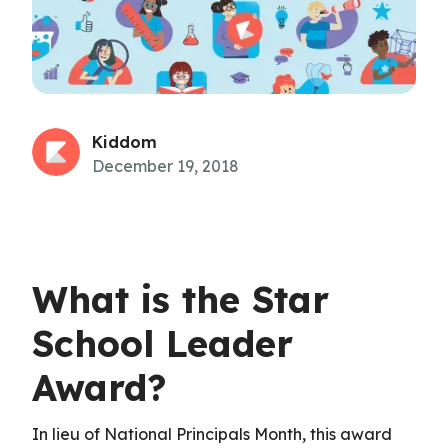
Kiddom
December 19, 2018
What is the Star
School Leader
Award?
In lieu of National Principals Month, this award