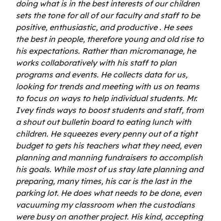
doing what is in the best interests of our children
sets the tone for all of our faculty and staff to be
positive, enthusiastic, and productive . He sees
the best in people, therefore young and old rise to
his expectations. Rather than micromanage, he
works collaboratively with his staff to plan
programs and events. He collects data for us,
looking for trends and meeting with us on teams
to focus on ways to help individual students. Mr.
Ivey finds ways to boost students and staff, from
a shout out bulletin board to eating lunch with
children. He squeezes every penny out of a tight
budget to gets his teachers what they need, even
planning and manning fundraisers to accomplish
his goals. While most of us stay late planning and
preparing, many times, his car is the last in the
parking lot. He does what needs to be done, even
vacuuming my classroom when the custodians
were busy on another project. His kind, accepting