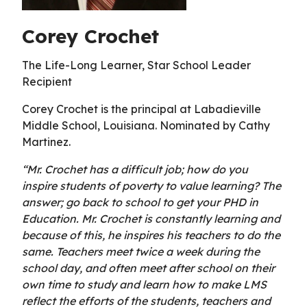
Corey Crochet
The Life-Long Learner, Star School Leader
Recipient
Corey Crochet is the principal at Labadieville
Middle School, Louisiana. Nominated by Cathy
Martinez.
“Mr. Crochet has a difficult job; how do you
inspire students of poverty to value learning? The
answer; go back to school to get your PHD in
Education. Mr. Crochet is constantly learning and
because of this, he inspires his teachers to do the
same. Teachers meet twice a week during the
school day, and often meet after school on their
own time to study and learn how to make LMS
reflect the efforts of the students, teachers and