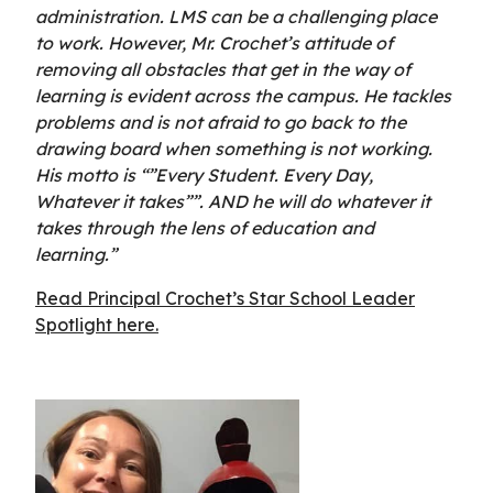
administration. LMS can be a challenging place
to work. However, Mr. Crochet’s attitude of
removing all obstacles that get in the way of
learning is evident across the campus. He tackles
problems and is not afraid to go back to the
drawing board when something is not working.
His motto is “”Every Student. Every Day,
Whatever it takes””. AND he will do whatever it
takes through the lens of education and
learning.”
Read Principal Crochet’s Star School Leader
Spotlight here.