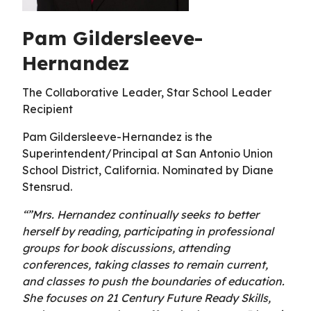
Pam Gildersleeve-
Hernandez
The Collaborative Leader, Star School Leader
Recipient
Pam Gildersleeve-Hernandez is the
Superintendent/Principal at San Antonio Union
School District, California. Nominated by Diane
Stensrud.
“”Mrs. Hernandez continually seeks to better
herself by reading, participating in professional
groups for book discussions, attending
conferences, taking classes to remain current,
and classes to push the boundaries of education.
She focuses on 21 Century Future Ready Skills,