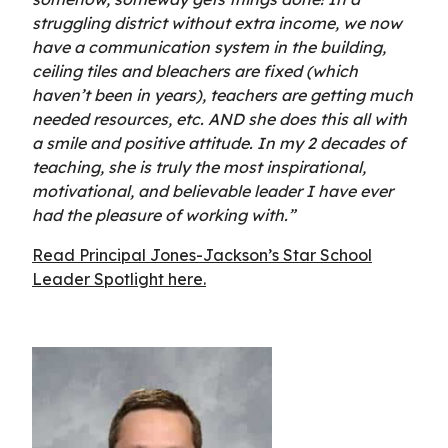
struggling district without extra income, we now
have a communication system in the building,
ceiling tiles and bleachers are fixed (which
haven’t been in years), teachers are getting much
needed resources, etc. AND she does this all with
a smile and positive attitude. In my 2 decades of
teaching, she is truly the most inspirational,
motivational, and believable leader I have ever
had the pleasure of working with.”
Read Principal Jones-Jackson’s Star School
Leader Spotlight here.