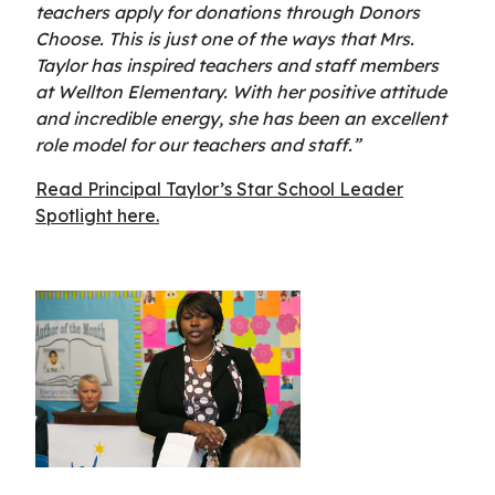
teachers apply for donations through Donors
Choose. This is just one of the ways that Mrs.
Taylor has inspired teachers and staff members
at Wellton Elementary. With her positive attitude
and incredible energy, she has been an excellent
role model for our teachers and staff.”
Read Principal Taylor’s Star School Leader
Spotlight here.