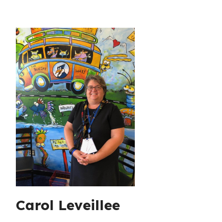
Carol Leveillee