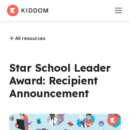
All resources
Star School Leader
Award: Recipient
Announcement