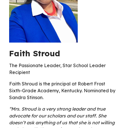
Faith Stroud
The Passionate Leader, Star School Leader
Recipient
Faith Shroud is the principal at Robert Frost
Sixth-Grade Academy, Kentucky. Nominated by
Sandra Stinson.
“Mrs. Stroud is a very strong leader and true
advocate for our scholars and our staff. She
doesn’t ask anything of us that she is not willing