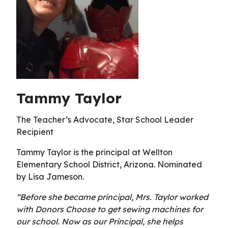
Tammy Taylor
The Teacher’s Advocate, Star School Leader
Recipient
Tammy Taylor is the principal at Wellton
Elementary School District, Arizona. Nominated
by Lisa Jameson.
“Before she became principal, Mrs. Taylor worked
with Donors Choose to get sewing machines for
our school. Now as our Principal, she helps