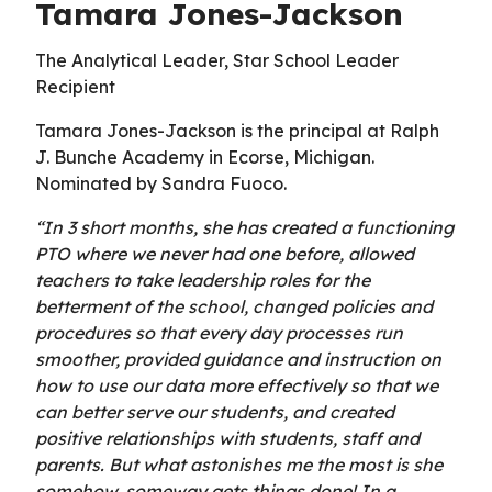
Tamara Jones-Jackson
The Analytical Leader, Star School Leader
Recipient
Tamara Jones-Jackson is the principal at Ralph
J. Bunche Academy in Ecorse, Michigan.
Nominated by Sandra Fuoco.
“In 3 short months, she has created a functioning
PTO where we never had one before, allowed
teachers to take leadership roles for the
betterment of the school, changed policies and
procedures so that every day processes run
smoother, provided guidance and instruction on
how to use our data more effectively so that we
can better serve our students, and created
positive relationships with students, staff and
parents. But what astonishes me the most is she
somehow, someway gets things done! In a