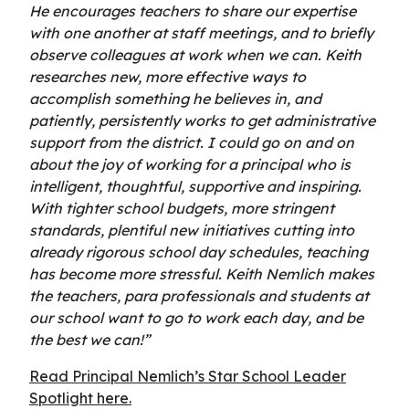
He encourages teachers to share our expertise
with one another at staff meetings, and to briefly
observe colleagues at work when we can. Keith
researches new, more effective ways to
accomplish something he believes in, and
patiently, persistently works to get administrative
support from the district. I could go on and on
about the joy of working for a principal who is
intelligent, thoughtful, supportive and inspiring.
With tighter school budgets, more stringent
standards, plentiful new initiatives cutting into
already rigorous school day schedules, teaching
has become more stressful. Keith Nemlich makes
the teachers, para professionals and students at
our school want to go to work each day, and be
the best we can!”
Read Principal Nemlich’s Star School Leader
Spotlight here.