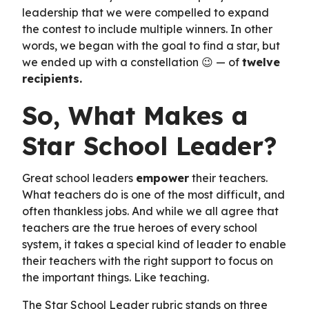
leadership that we were compelled to expand
the contest to include multiple winners. In other
words, we began with the goal to find a star, but
we ended up with a constellation 😉 — of
twelve
recipients.
So, What Makes a
Star School Leader?
Great school leaders
empower
their teachers.
What teachers do is one of the most difficult, and
often thankless jobs. And while we all agree that
teachers are the true heroes of every school
system, it takes a special kind of leader to enable
their teachers with the right support to focus on
the important things. Like teaching.
The Star School Leader rubric stands on three