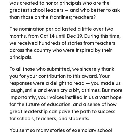
was created to honor principals who are the
greatest school leaders — and who better to ask
than those on the frontlines; teachers?
The nomination period lasted a little over two
months, from Oct 14 until Dec 19. During this time,
we received hundreds of stories from teachers
across the country who were inspired by their
principals.
To all those who submitted, we sincerely thank
you for your contribution to this award. Your
responses were a delight to read — you made us
laugh, smile and even cry a bit, at times. But more
importantly, your voices instilled in us a vast hope
for the future of education, and a sense of how
great leadership can pave the path to success
for schools, teachers, and students.
You sent so many stories of exemplary school