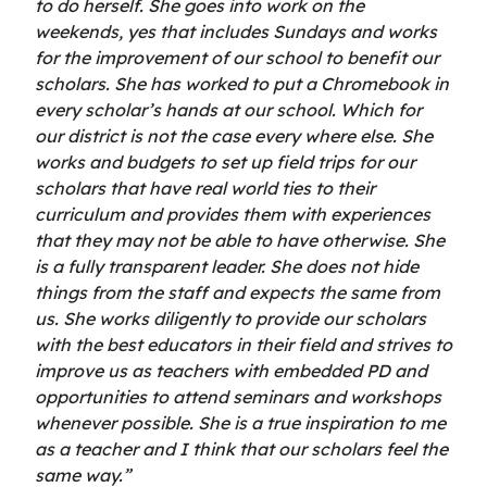
to do herself. She goes into work on the
weekends, yes that includes Sundays and works
for the improvement of our school to benefit our
scholars. She has worked to put a Chromebook in
every scholar’s hands at our school. Which for
our district is not the case every where else. She
works and budgets to set up field trips for our
scholars that have real world ties to their
curriculum and provides them with experiences
that they may not be able to have otherwise. She
is a fully transparent leader. She does not hide
things from the staff and expects the same from
us. She works diligently to provide our scholars
with the best educators in their field and strives to
improve us as teachers with embedded PD and
opportunities to attend seminars and workshops
whenever possible. She is a true inspiration to me
as a teacher and I think that our scholars feel the
same way.”