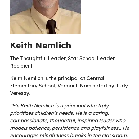
Keith Nemlich
The Thoughtful Leader, Star School Leader
Recipient
Keith Nemlich is the principal at Central
Elementary School, Vermont. Nominated by Judy
Verespy.
“Mr. Keith Nemlich is a principal who truly
prioritizes children’s needs. He is a caring,
compassionate, thoughtful, inspiring leader who
models patience, persistence and playfulness… He
encourages mindfulness breaks in the classroom.