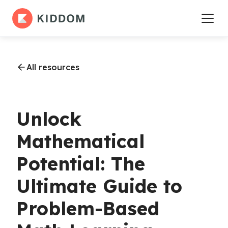
All resources
Unlock
Mathematical
Potential: The
Ultimate Guide to
Problem-Based