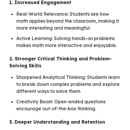
1. Increased Engagement
Real-World Relevance: Students see how
math applies beyond the classroom, making it
more interesting and meaningful.
Active Learning: Solving hands-on problems
makes math more interactive and enjoyable.
2. Stronger Critical Thinking and Problem-
Solving Skills
Sharpened Analytical Thinking: Students learn
to break down complex problems and explore
different ways to solve them.
Creativity Boost: Open-ended questions
encourage out-of-the-box thinking.
3. Deeper Understanding and Retention