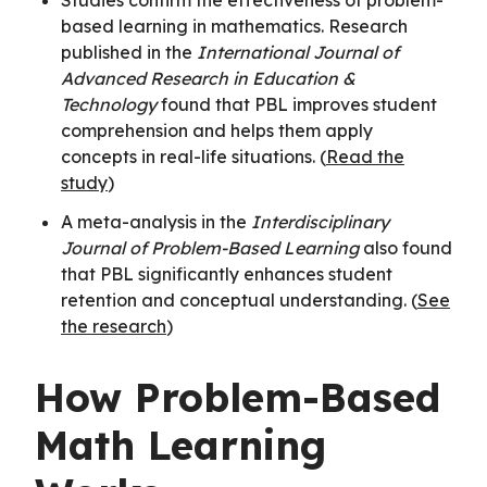
based learning in mathematics. Research
published in the
International Journal of
Advanced Research in Education &
Technology
found that PBL improves student
comprehension and helps them apply
concepts in real-life situations. (
Read the
study
)
A meta-analysis in the
Interdisciplinary
Journal of Problem-Based Learning
also found
that PBL significantly enhances student
retention and conceptual understanding. (
See
the research
)
How Problem-Based
Math Learning