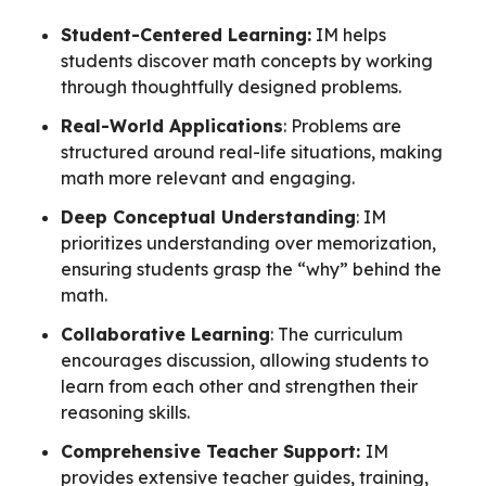
Student-Centered Learning:
IM helps
students discover math concepts by working
through thoughtfully designed problems.
Real-World Applications
: Problems are
structured around real-life situations, making
math more relevant and engaging.
Deep Conceptual Understanding
: IM
prioritizes understanding over memorization,
ensuring students grasp the “why” behind the
math.
Collaborative Learning
: The curriculum
encourages discussion, allowing students to
learn from each other and strengthen their
reasoning skills.
Comprehensive Teacher Support:
IM
provides extensive teacher guides, training,