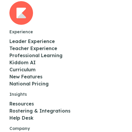
Experience
Leader Experience
Teacher Experience
Professional Learning
Kiddom AI
Curriculum
New Features
National Pricing
Insights
Resources
Rostering & Integrations
Help Desk
Company