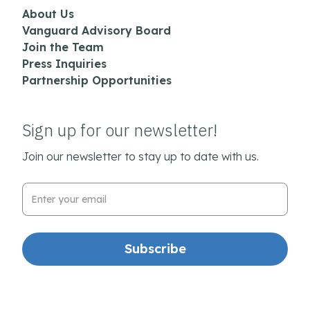
About Us
Vanguard Advisory Board
Join the Team
Press Inquiries
Partnership Opportunities
Sign up for our newsletter!
Join our newsletter to stay up to date with us.
Email Address