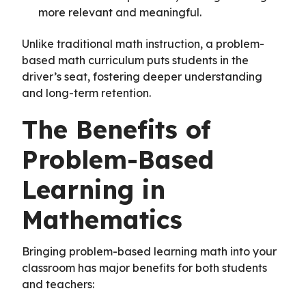
more relevant and meaningful.
Unlike traditional math instruction, a problem-
based math curriculum puts students in the
driver’s seat, fostering deeper understanding
and long-term retention.
The Benefits of
Problem-Based
Learning in
Mathematics
Bringing problem-based learning math into your
classroom has major benefits for both students
and teachers: