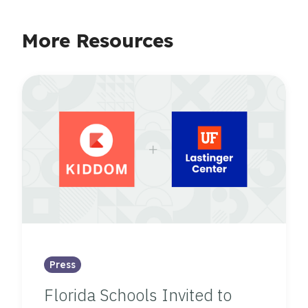
More Resources
Press
Florida Schools Invited to