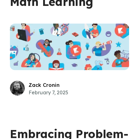
Math Learning
Zack Cronin
February 7, 2025
Embracing Problem-