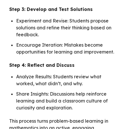
Step 3: Develop and Test Solutions
Experiment and Revise: Students propose
solutions and refine their thinking based on
feedback.
Encourage Iteration: Mistakes become
opportunities for learning and improvement.
Step 4: Reflect and Discuss
Analyze Results: Students review what
worked, what didn’t, and why.
Share Insights: Discussions help reinforce
learning and build a classroom culture of
curiosity and exploration.
This process turns problem-based learning in
mathematics into an active, engaging