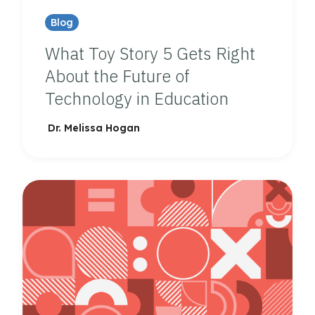
Blog
What Toy Story 5 Gets Right
About the Future of
Technology in Education
Dr. Melissa Hogan