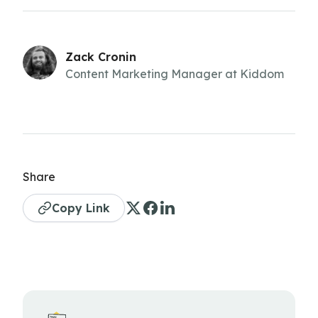
Zack Cronin
Content Marketing Manager at Kiddom
Share
Copy Link