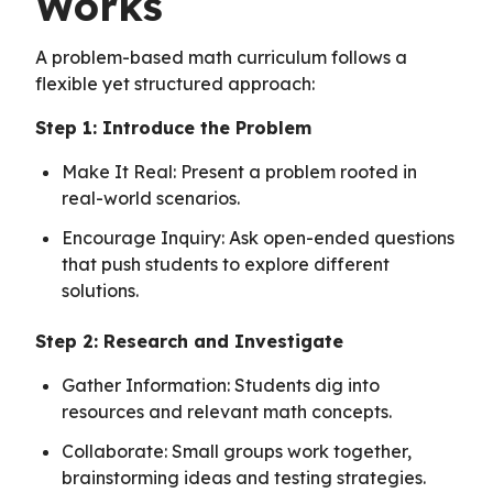
Works
A problem-based math curriculum follows a
flexible yet structured approach:
Step 1: Introduce the Problem
Make It Real: Present a problem rooted in
real-world scenarios.
Encourage Inquiry: Ask open-ended questions
that push students to explore different
solutions.
Step 2: Research and Investigate
Gather Information: Students dig into
resources and relevant math concepts.
Collaborate: Small groups work together,
brainstorming ideas and testing strategies.