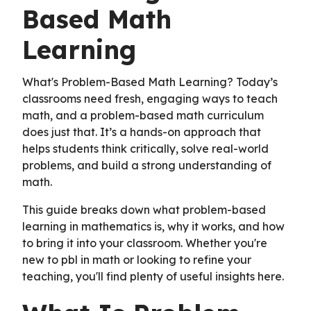
Based Math
Learning
What's Problem-Based Math Learning? Today’s
classrooms need fresh, engaging ways to teach
math, and a problem-based math curriculum
does just that. It’s a hands-on approach that
helps students think critically, solve real-world
problems, and build a strong understanding of
math.
This guide breaks down what problem-based
learning in mathematics is, why it works, and how
to bring it into your classroom. Whether you're
new to pbl in math or looking to refine your
teaching, you'll find plenty of useful insights here.