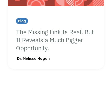
Blog
The Missing Link Is Real. But
It Reveals a Much Bigger
Opportunity.
Dr. Melissa Hogan