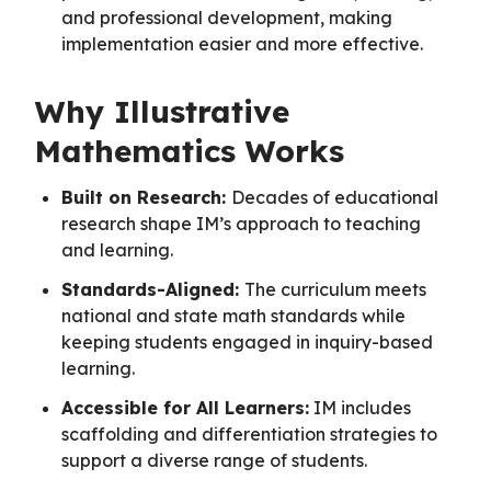
and professional development, making
implementation easier and more effective.
Why Illustrative
Mathematics Works
Built on Research:
Decades of educational
research shape IM’s approach to teaching
and learning.
Standards-Aligned:
The curriculum meets
national and state math standards while
keeping students engaged in inquiry-based
learning.
Accessible for All Learners:
IM includes
scaffolding and differentiation strategies to
support a diverse range of students.