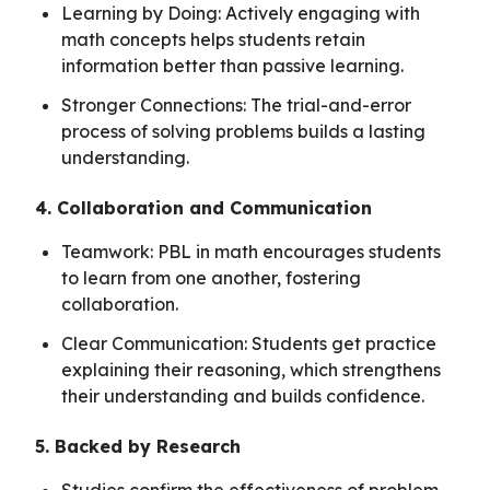
Learning by Doing: Actively engaging with
math concepts helps students retain
information better than passive learning.
Stronger Connections: The trial-and-error
process of solving problems builds a lasting
understanding.
4. Collaboration and Communication
Teamwork: PBL in math encourages students
to learn from one another, fostering
collaboration.
Clear Communication: Students get practice
explaining their reasoning, which strengthens
their understanding and builds confidence.
5. Backed by Research
Studies confirm the effectiveness of problem-