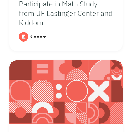
Participate in Math Study
from UF Lastinger Center and
Kiddom
Kiddom