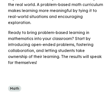
the real world. A problem-based math curriculum
makes learning more meaningful by tying it to
real-world situations and encouraging
exploration.
Ready to bring problem-based learning in
mathematics into your classroom? Start by
introducing open-ended problems, fostering
collaboration, and letting students take
ownership of their learning. The results will speak
for themselves!
Math