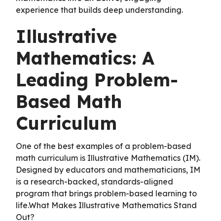
experience that builds deep understanding.
Illustrative
Mathematics: A
Leading Problem-
Based Math
Curriculum
One of the best examples of a problem-based
math curriculum is Illustrative Mathematics (IM).
Designed by educators and mathematicians, IM
is a research-backed, standards-aligned
program that brings problem-based learning to
life.What Makes Illustrative Mathematics Stand
Out?