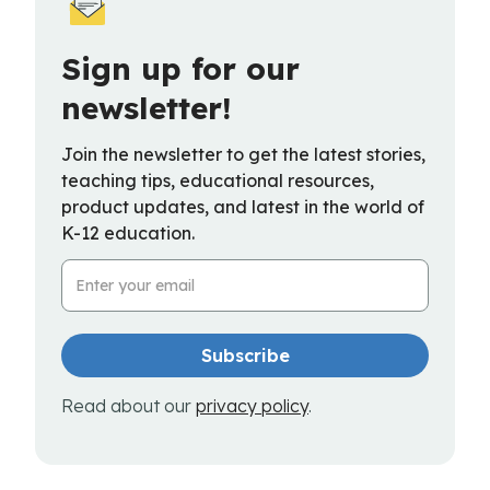
Sign up for our
newsletter!
Join the newsletter to get the latest stories,
teaching tips, educational resources,
product updates, and latest in the world of
K-12 education.
Email Address
Read about our
privacy policy
.