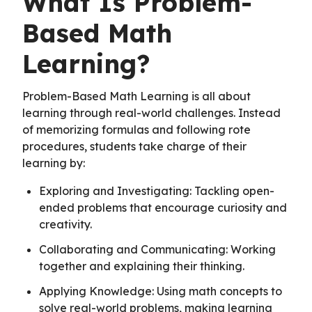
What Is Problem-
Based Math
Learning?
Problem-Based Math Learning is all about
learning through real-world challenges. Instead
of memorizing formulas and following rote
procedures, students take charge of their
learning by:
Exploring and Investigating: Tackling open-
ended problems that encourage curiosity and
creativity.
Collaborating and Communicating: Working
together and explaining their thinking.
Applying Knowledge: Using math concepts to
solve real-world problems, making learning