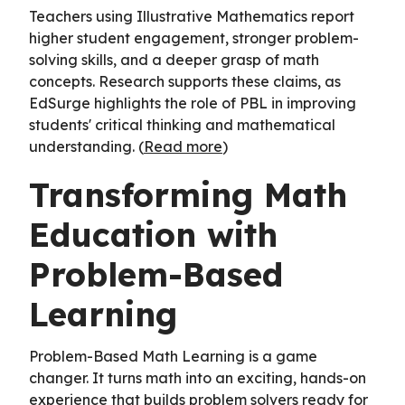
Teachers using Illustrative Mathematics report
higher student engagement, stronger problem-
solving skills, and a deeper grasp of math
concepts. Research supports these claims, as
EdSurge highlights the role of PBL in improving
students' critical thinking and mathematical
understanding. (
Read more
)
Transforming Math
Education with
Problem-Based
Learning
Problem-Based Math Learning is a game
changer. It turns math into an exciting, hands-on
experience that builds problem solvers ready for