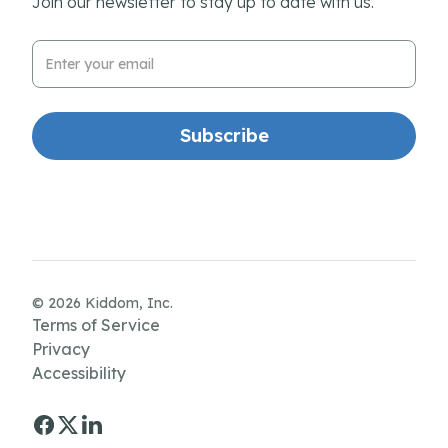
Join our newsletter to stay up to date with us.
Email Address
© 2026 Kiddom, Inc.
Terms of Service
Privacy
Accessibility