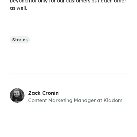
beyond not only for our customers but each other
as well.
Stories
Zack Cronin
Content Marketing Manager at Kiddom