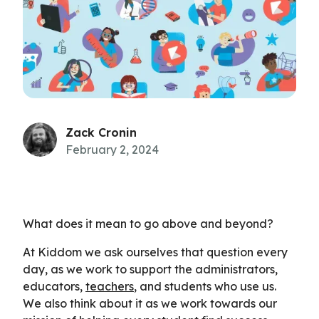
Zack Cronin
February 2, 2024
What does it mean to go above and beyond?
At Kiddom we ask ourselves that question every
day, as we work to support the administrators,
educators,
teachers
, and students who use us.
We also think about it as we work towards our