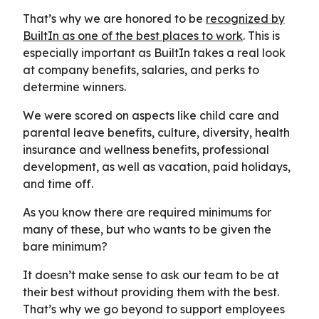
That’s why we are honored to be
recognized by
BuiltIn as one of the best places to work
. This is
especially important as BuiltIn takes a real look
at company benefits, salaries, and perks to
determine winners.
We were scored on aspects like child care and
parental leave benefits, culture, diversity, health
insurance and wellness benefits, professional
development, as well as vacation, paid holidays,
and time off.
As you know there are required minimums for
many of these, but who wants to be given the
bare minimum?
It doesn’t make sense to ask our team to be at
their best without providing them with the best.
That’s why we go beyond to support employees