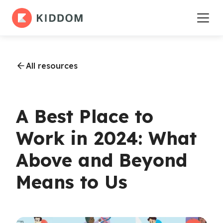
All resources
A Best Place to
Work in 2024: What
Above and Beyond
Means to Us