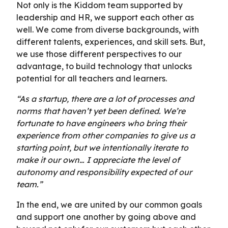
Not only is the Kiddom team supported by
leadership and HR, we support each other as
well. We come from diverse backgrounds, with
different talents, experiences, and skill sets. But,
we use those different perspectives to our
advantage, to build technology that unlocks
potential for all teachers and learners.
“As a startup, there are a lot of processes and
norms that haven’t yet been defined. We’re
fortunate to have engineers who bring their
experience from other companies to give us a
starting point, but we intentionally iterate to
make it our own… I appreciate the level of
autonomy and responsibility expected of our
team.”
In the end, we are united by our common goals
and support one another by going above and