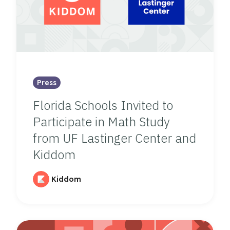
Press
Florida Schools Invited to
Participate in Math Study
from UF Lastinger Center and
Kiddom
Kiddom