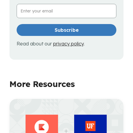
Email Address
Read about our
privacy policy
.
More Resources