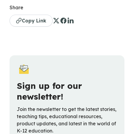
Share
Copy Link
Sign up for our
newsletter!
Join the newsletter to get the latest stories,
teaching tips, educational resources,
product updates, and latest in the world of
K-12 education.