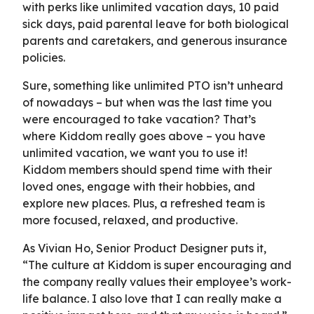
with perks like unlimited vacation days, 10 paid
sick days, paid parental leave for both biological
parents and caretakers, and generous insurance
policies.
Sure, something like unlimited PTO isn’t unheard
of nowadays – but when was the last time you
were encouraged to take vacation? That’s
where Kiddom really goes above – you have
unlimited vacation, we want you to use it!
Kiddom members should spend time with their
loved ones, engage with their hobbies, and
explore new places. Plus, a refreshed team is
more focused, relaxed, and productive.
As Vivian Ho, Senior Product Designer puts it,
“The culture at Kiddom is super encouraging and
the company really values their employee’s work-
life balance. I also love that I can really make a