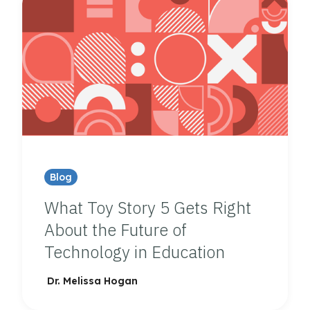
Blog
What Toy Story 5 Gets Right
About the Future of
Technology in Education
Dr. Melissa Hogan