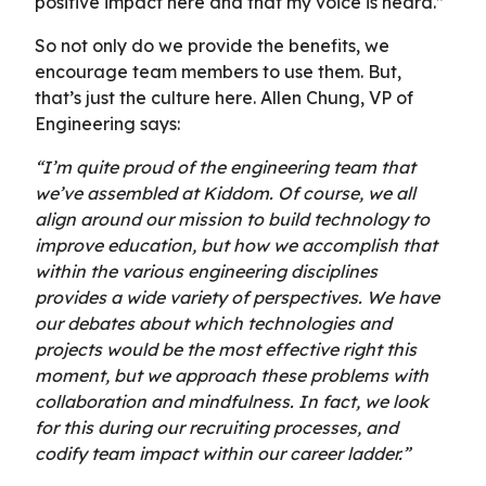
positive impact here and that my voice is heard.”
So not only do we provide the benefits, we
encourage team members to use them. But,
that’s just the culture here. Allen Chung, VP of
Engineering says:
“I’m quite proud of the engineering team that
we’ve assembled at Kiddom. Of course, we all
align around our mission to build technology to
improve education, but how we accomplish that
within the various engineering disciplines
provides a wide variety of perspectives. We have
our debates about which technologies and
projects would be the most effective right this
moment, but we approach these problems with
collaboration and mindfulness. In fact, we look
for this during our recruiting processes, and
codify team impact within our career ladder.”