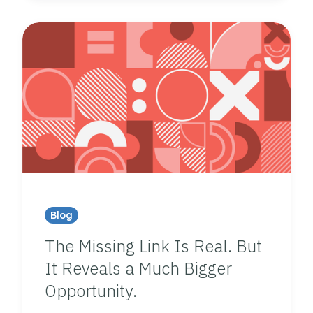
Blog
The Missing Link Is Real. But
It Reveals a Much Bigger
Opportunity.