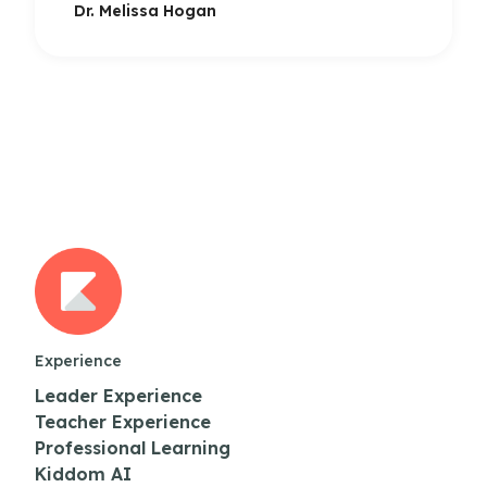
Dr. Melissa Hogan
Experience
Leader Experience
Teacher Experience
Professional Learning
Kiddom AI