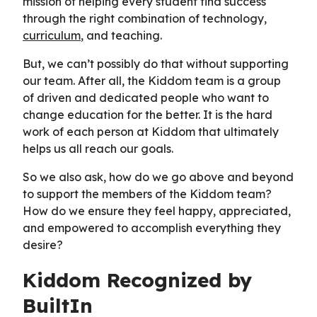
mission of helping every student find success
through the right combination of technology,
curriculum
, and teaching.
But, we can’t possibly do that without supporting
our team. After all, the Kiddom team is a group
of driven and dedicated people who want to
change education for the better. It is the hard
work of each person at Kiddom that ultimately
helps us all reach our goals.
So we also ask, how do we go above and beyond
to support the members of the Kiddom team?
How do we ensure they feel happy, appreciated,
and empowered to accomplish everything they
desire?
Kiddom Recognized by
BuiltIn