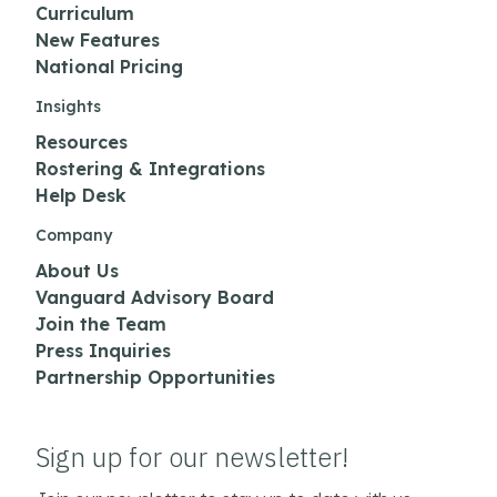
Curriculum
New Features
National Pricing
Insights
Resources
Rostering & Integrations
Help Desk
Company
About Us
Vanguard Advisory Board
Join the Team
Press Inquiries
Partnership Opportunities
Sign up for our newsletter!