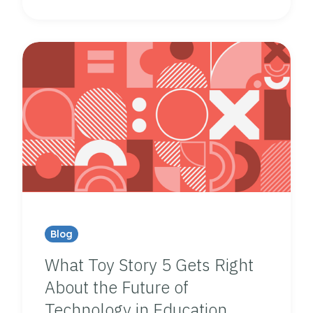
Blog
What Toy Story 5 Gets Right
About the Future of
Technology in Education