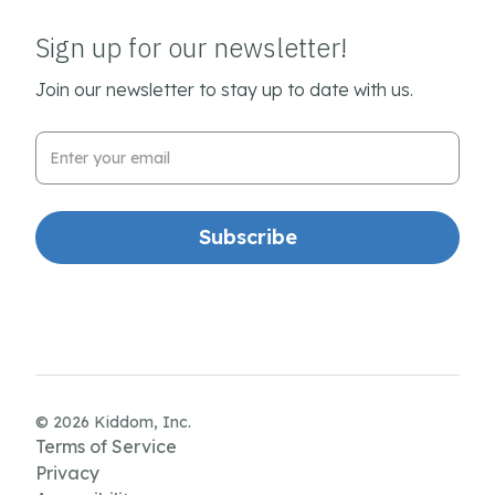
Sign up for our newsletter!
Join our newsletter to stay up to date with us.
Email Address
© 2026 Kiddom, Inc.
Terms of Service
Privacy