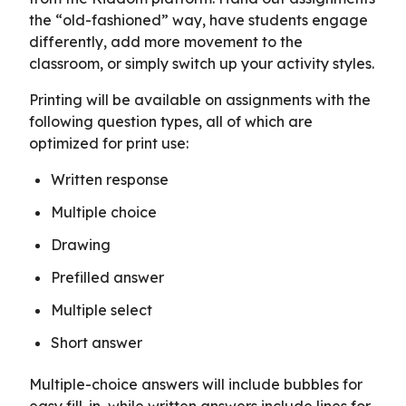
the “old-fashioned” way, have students engage
differently, add more movement to the
classroom, or simply switch up your activity styles.
Printing will be available on assignments with the
following question types, all of which are
optimized for print use:
Written response
Multiple choice
Drawing
Prefilled answer
Multiple select
Short answer
Multiple-choice answers will include bubbles for
easy fill-in, while written answers include lines for