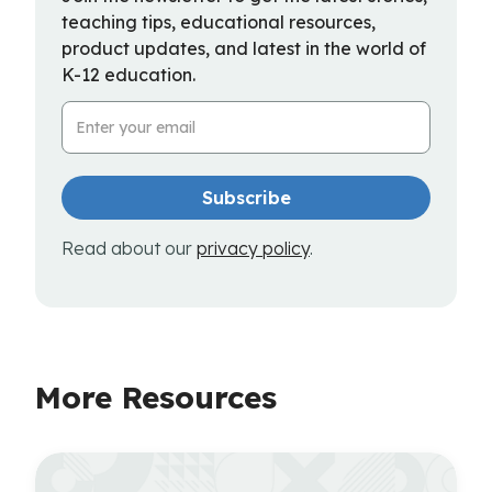
teaching tips, educational resources,
product updates, and latest in the world of
K-12 education.
Email Address
Read about our
privacy policy
.
More Resources