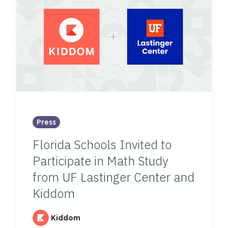
Press
Florida Schools Invited to
Participate in Math Study
from UF Lastinger Center and
Kiddom
Kiddom