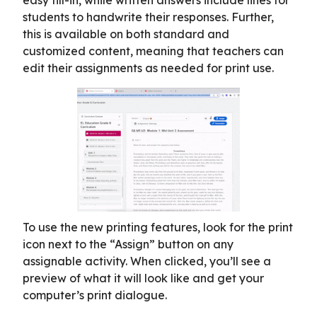
students to handwrite their responses. Further,
this is available on both standard and
customized content, meaning that teachers can
edit their assignments as needed for print use.
To use the new printing features, look for the print
icon next to the “Assign” button on any
assignable activity. When clicked, you’ll see a
preview of what it will look like and get your
computer’s print dialogue.