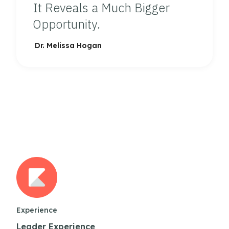
It Reveals a Much Bigger
Opportunity.
Dr. Melissa Hogan
Experience
Leader Experience