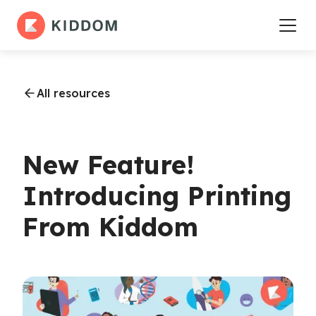
All resources
New Feature!
Introducing Printing
From Kiddom