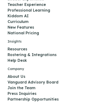
Teacher Experience
Professional Learning
Kiddom AI
Curriculum
New Features
National Pricing
Insights
Resources
Rostering & Integrations
Help Desk
Company
About Us
Vanguard Advisory Board
Join the Team
Press Inquiries
Partnership Opportunities