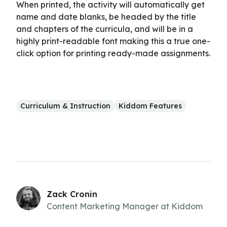
When printed, the activity will automatically get
name and date blanks, be headed by the title
and chapters of the curricula, and will be in a
highly print-readable font making this a true one-
click option for printing ready-made assignments.
Curriculum & Instruction
Kiddom Features
Zack Cronin
Content Marketing Manager at Kiddom