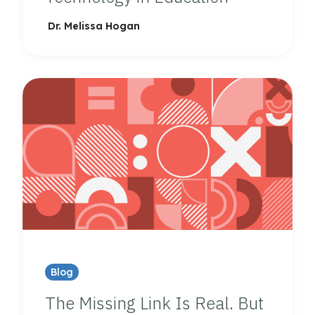
Dr. Melissa Hogan
Blog
The Missing Link Is Real. But