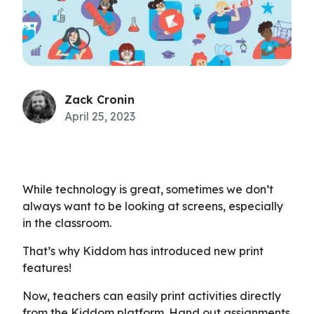
Zack Cronin
April 25, 2023
While technology is great, sometimes we don’t
always want to be looking at screens, especially
in the classroom.
That’s why Kiddom has introduced new print
features!
Now, teachers can easily print activities directly
from the Kiddom platform. Hand out assignments