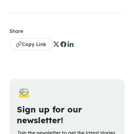
Share
Copy Link
Sign up for our
newsletter!
Join the newsletter to get the latest stories,