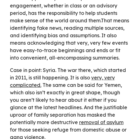
engagement, whether in class or an advisory
period, has the responsibility to help students
make sense of the world around them.That means
identifying fake news, reading multiple sources,
and identifying bias and assumptions. It also
means acknowledging that very, very few events
have easy-to-trace beginnings and ends or fit
into convenient, all-encompassing summaries.
Case in point: Syria. The war there, which started
in 2011, is still happening. It is also
very, very
complicated.
The same can be said for Yemen,
which also isn’t exactly in great shape, though
you aren’t likely to hear about it either if you
glance at the latest headlines. And the justifiable
uproar of family separation has masked the
potentially more destructive
removal of asylum
for those seeking refuge from domestic abuse or
gang violence.