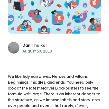
Dan Thalkar
August 30, 2018
We like tidy narratives. Heroes and villains.
Beginnings, middles, and ends. You need only
look at the
latest Marvel Blockbusters
to see the
formula writ large. There is an inherent danger to
this structure, as we impose labels and story-arcs
over people and events that rarely, if ever,