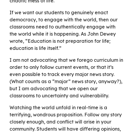
chaotic mess of life.
If we want our students to genuinely enact
democracy, to engage with the world, then our
classrooms need to authentically engage with
the world while it is happening. As John Dewey
wrote, “Education is not preparation for life;
education is life itself.”
I am not advocating that we forego curriculum in
order to only follow current events, or that it’s
even possible to track every major news story.
(What counts as a “major” news story, anyway?),
but I am advocating that we open our
classrooms to uncertainty and vulnerability.
Watching the world unfold in real-time is a
terrifying, wondrous proposition. Follow any story
closely enough, and conflict will arise in your
community. Students will have differing opinions,