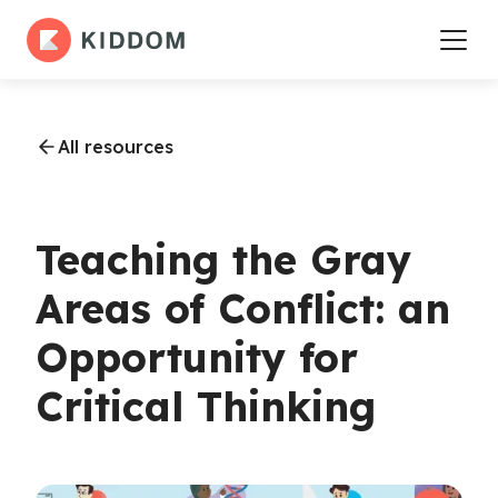
All resources
Teaching the Gray
Areas of Conflict: an
Opportunity for
Critical Thinking