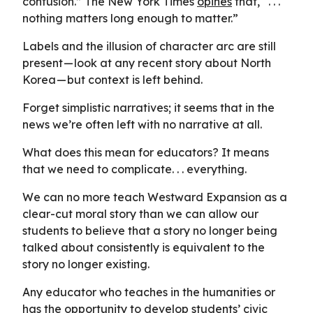
confusion.” The New York Times
opines
that, “. . .
nothing matters long enough to matter.”
Labels and the illusion of character arc are still
present — look at any recent story about North
Korea — but context is left behind.
Forget simplistic narratives; it seems that in the
news we’re often left with no narrative at all.
What does this mean for educators? It means
that we need to complicate. . . everything.
We can no more teach Westward Expansion as a
clear-cut moral story than we can allow our
students to believe that a story no longer being
talked about consistently is equivalent to the
story no longer existing.
Any educator who teaches in the humanities or
has the opportunity to develop students’ civic