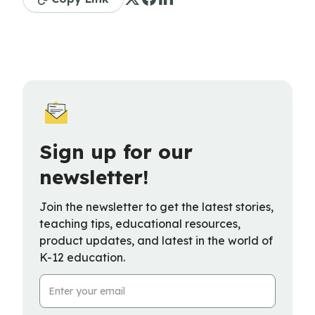
Sign up for our
newsletter!
Join the newsletter to get the latest stories,
teaching tips, educational resources,
product updates, and latest in the world of
K-12 education.
Email Address