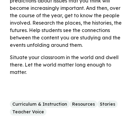
predictions about issues that you think will
become increasingly important. And then, over
the course of the year, get to know the people
involved. Research the places, the histories, the
futures. Help students see the connections
between the content you are studying and the
events unfolding around them.
Situate your classroom in the world and dwell
there. Let the world matter long enough to
matter.
Curriculum & Instruction
Resources
Stories
Teacher Voice