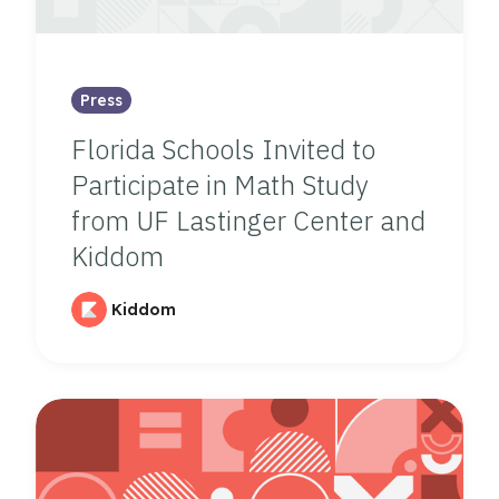
Press
Florida Schools Invited to
Participate in Math Study
from UF Lastinger Center and
Kiddom
Kiddom