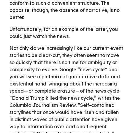
conform to such a convenient structure. The
opposite, though, the absence of narrative, is no
better.
Unfortunately, for an example of the latter, you
could just watch the news.
Not only do we increasingly like our current event
stories to be clear-cut, they often seem to move
so quickly that there is no time for ambiguity or
complexity to evolve. Google “news cycle” and
you will see a plethora of quantitative data and
existential hand-wringing about the increasing
speed — or complete erasure — of the news cycle.
“Donald Trump killed the news cycle,”
writes
the
Columbia Journalism Review. “Self-contained
storylines that once would have risen and fallen
in distinct waves of public attention have given
way to information overload and frequent