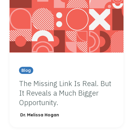
Blog
The Missing Link Is Real. But
It Reveals a Much Bigger
Opportunity.
Dr. Melissa Hogan