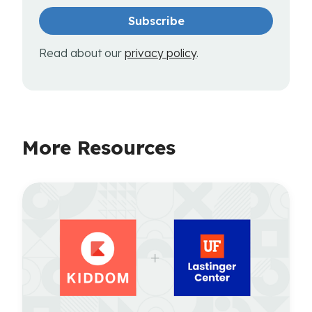
Read about our
privacy policy
.
More Resources