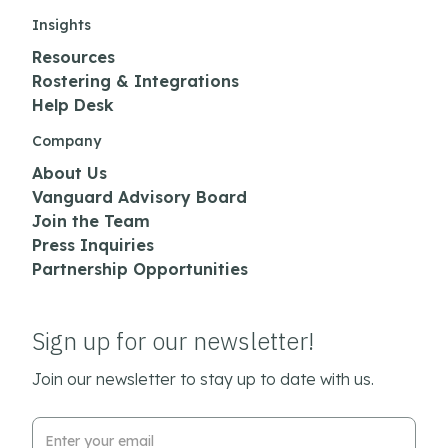
Insights
Resources
Rostering & Integrations
Help Desk
Company
About Us
Vanguard Advisory Board
Join the Team
Press Inquiries
Partnership Opportunities
Sign up for our newsletter!
Join our newsletter to stay up to date with us.
Email Address