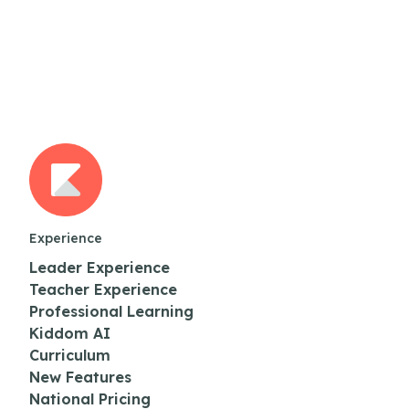
Experience
Leader Experience
Teacher Experience
Professional Learning
Kiddom AI
Curriculum
New Features
National Pricing