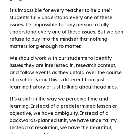
It’s impossible for every teacher to help their
students fully understand every one of these
issues. It’s impossible for any person to fully
understand every one of these issues. But we can
refuse to buy into the mindset that nothing
matters long enough to matter.
We should work with our students to identify
issues they are interested in, research context,
and follow events as they unfold over the course
of a school year. This is different from just
learning history or just talking about headlines.
It’s a shift in the way we perceive time and
learning. Instead of a predetermined lesson or
objective, we have ambiguity. Instead of a
backwards-planned unit, we have uncertainty.
Instead of resolution, we have the beautiful,