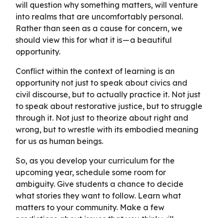
will question why something matters, will venture
into realms that are uncomfortably personal.
Rather than seen as a cause for concern, we
should view this for what it is — a beautiful
opportunity.
Conflict within the context of learning is an
opportunity not just to speak about civics and
civil discourse, but to actually practice it. Not just
to speak about restorative justice, but to struggle
through it. Not just to theorize about right and
wrong, but to wrestle with its embodied meaning
for us as human beings.
So, as you develop your curriculum for the
upcoming year, schedule some room for
ambiguity. Give students a chance to decide
what stories they want to follow. Learn what
matters to your community. Make a few