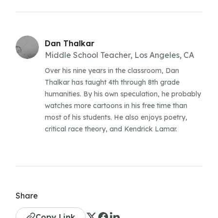
Dan Thalkar
Middle School Teacher, Los Angeles, CA
Over his nine years in the classroom, Dan
Thalkar has taught 4th through 8th grade
humanities. By his own speculation, he probably
watches more cartoons in his free time than
most of his students. He also enjoys poetry,
critical race theory, and Kendrick Lamar.
Share
Copy Link