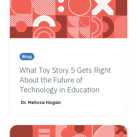
Blog
What Toy Story 5 Gets Right
About the Future of
Technology in Education
Dr. Melissa Hogan