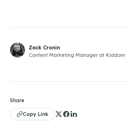
Zack Cronin
Content Marketing Manager at Kiddom
Share
Copy Link