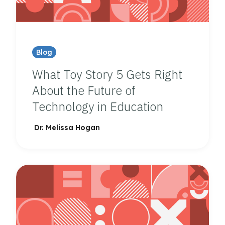
Blog
What Toy Story 5 Gets Right
About the Future of
Technology in Education
Dr. Melissa Hogan