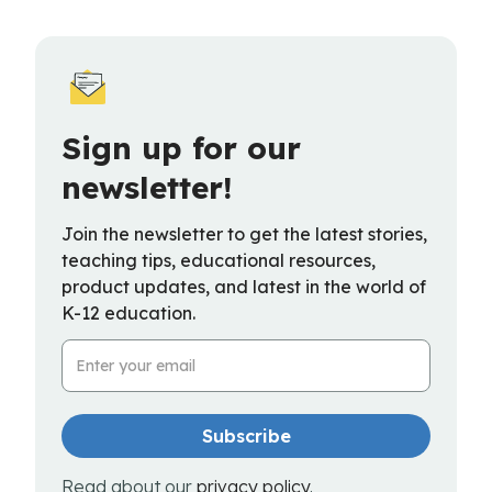
Sign up for our
newsletter!
Join the newsletter to get the latest stories,
teaching tips, educational resources,
product updates, and latest in the world of
K-12 education.
Email Address
Read about our
privacy policy
.