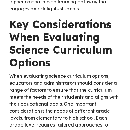
a phenomena-based learning pathway that
engages and delights students.
Key Considerations
When Evaluating
Science Curriculum
Options
When evaluating science curriculum options,
educators and administrators should consider a
range of factors to ensure that the curriculum
meets the needs of their students and aligns with
their educational goals. One important
consideration is the needs of different grade
levels, from elementary to high school. Each
grade level requires tailored approaches to