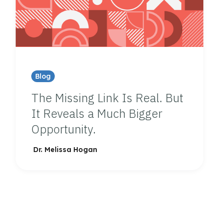
Blog
The Missing Link Is Real. But
It Reveals a Much Bigger
Opportunity.
Dr. Melissa Hogan