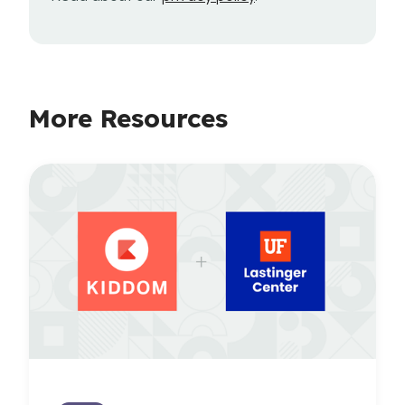
More Resources