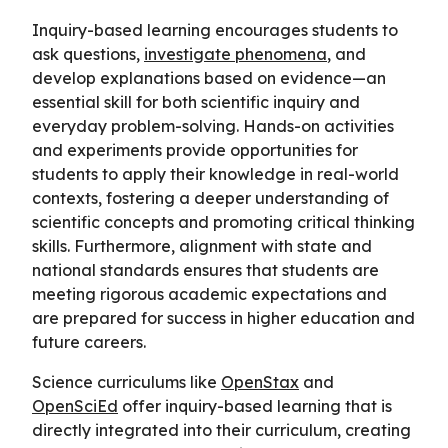
Inquiry-based learning encourages students to
ask questions,
investigate phenomena
, and
develop explanations based on evidence—an
essential skill for both scientific inquiry and
everyday problem-solving. Hands-on activities
and experiments provide opportunities for
students to apply their knowledge in real-world
contexts, fostering a deeper understanding of
scientific concepts and promoting critical thinking
skills. Furthermore, alignment with state and
national standards ensures that students are
meeting rigorous academic expectations and
are prepared for success in higher education and
future careers.
Science curriculums like
OpenStax
and
OpenSciEd
offer inquiry-based learning that is
directly integrated into their curriculum, creating