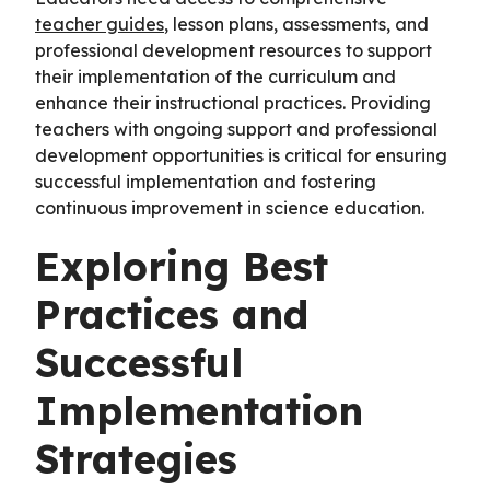
teacher guides
, lesson plans, assessments, and
professional development resources to support
their implementation of the curriculum and
enhance their instructional practices. Providing
teachers with ongoing support and professional
development opportunities is critical for ensuring
successful implementation and fostering
continuous improvement in science education.
Exploring Best
Practices and
Successful
Implementation
Strategies