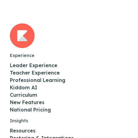
Experience
Leader Experience
Teacher Experience
Professional Learning
Kiddom AI
Curriculum
New Features
National Pricing
Insights
Resources