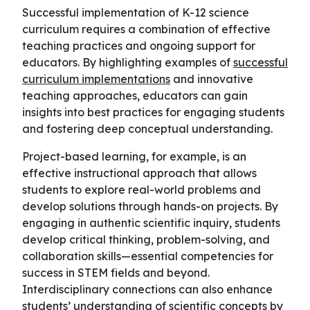
Successful implementation of K-12 science
curriculum requires a combination of effective
teaching practices and ongoing support for
educators. By highlighting examples of
successful
curriculum implementations
and innovative
teaching approaches, educators can gain
insights into best practices for engaging students
and fostering deep conceptual understanding.
Project-based learning, for example, is an
effective instructional approach that allows
students to explore real-world problems and
develop solutions through hands-on projects. By
engaging in authentic scientific inquiry, students
develop critical thinking, problem-solving, and
collaboration skills—essential competencies for
success in STEM fields and beyond.
Interdisciplinary connections can also enhance
students’ understanding of scientific concepts by