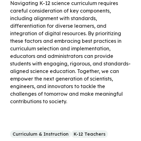
Navigating K-12 science curriculum requires
careful consideration of key components,
including alignment with standards,
differentiation for diverse learners, and
integration of digital resources. By prioritizing
these factors and embracing best practices in
curriculum selection and implementation,
educators and administrators can provide
students with engaging, rigorous, and standards-
aligned science education. Together, we can
empower the next generation of scientists,
engineers, and innovators to tackle the
challenges of tomorrow and make meaningful
contributions to society.
Curriculum & Instruction
K-12 Teachers