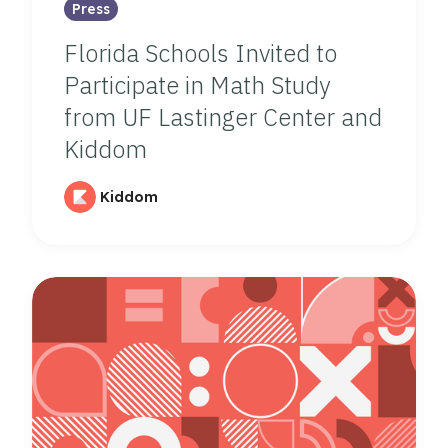
Press
Florida Schools Invited to
Participate in Math Study
from UF Lastinger Center and
Kiddom
Kiddom