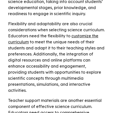
science education, taking into account students’
developmental stages, prior knowledge, and
readiness to engage in scientific inquiry.
Flexibility and adaptability are also crucial
considerations when selecting science curriculum.
Educators need the flexibility to
customize the
curriculum
to meet the unique needs of their
students and adapt it to their teaching styles and
preferences. Additionally, the integration of
digital resources and online platforms can
enhance accessibility and engagement,
providing students with opportunities to explore
scientific concepts through multimedia
presentations, simulations, and interactive
activities.
Teacher support materials are another essential
component of effective science curriculum.
Educators need access to comprehensive