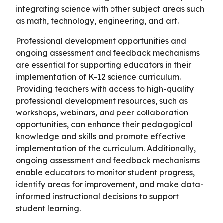
integrating science with other subject areas such
as math, technology, engineering, and art.
Professional development opportunities and
ongoing assessment and feedback mechanisms
are essential for supporting educators in their
implementation of K-12 science curriculum.
Providing teachers with access to high-quality
professional development resources, such as
workshops, webinars, and peer collaboration
opportunities, can enhance their pedagogical
knowledge and skills and promote effective
implementation of the curriculum. Additionally,
ongoing assessment and feedback mechanisms
enable educators to monitor student progress,
identify areas for improvement, and make data-
informed instructional decisions to support
student learning.