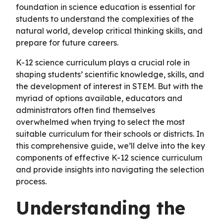
foundation in science education is essential for
students to understand the complexities of the
natural world, develop critical thinking skills, and
prepare for future careers.
K-12 science curriculum plays a crucial role in
shaping students’ scientific knowledge, skills, and
the development of interest in STEM. But with the
myriad of options available, educators and
administrators often find themselves
overwhelmed when trying to select the most
suitable curriculum for their schools or districts. In
this comprehensive guide, we’ll delve into the key
components of effective K-12 science curriculum
and provide insights into navigating the selection
process.
Understanding the