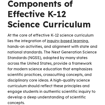
Components of
Effective K-12
Science Curriculum
At the core of effective K-12 science curriculum
lies the integration of
inquiry-based learning
,
hands-on activities, and alignment with state and
national standards. The Next Generation Science
Standards (NGSS), adopted by many states
across the United States, provide a framework
for modern science education that emphasizes
scientific practices, crosscutting concepts, and
disciplinary core ideas. A high-quality science
curriculum should reflect these principles and
engage students in authentic scientific inquiry to
develop a deep understanding of scientific
concepts.