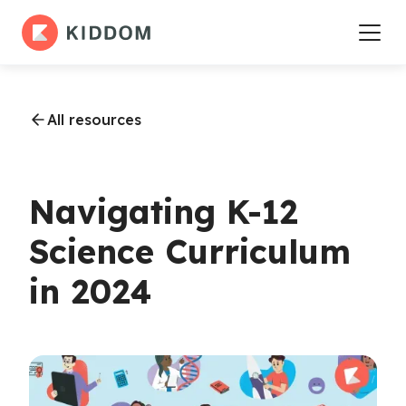
All resources
Navigating K-12
Science Curriculum
in 2024