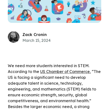
Zack Cronin
March 15, 2024
We need more students interested in STEM.
According to the
US Chamber of Commerce
, “The
US is facing a significant need to develop
adequate talent in science, technology,
engineering, and mathematics (STEM) fields to
ensure economic strength, security, global
competitiveness, and environmental health.”
Besides the larger economic need, a strong