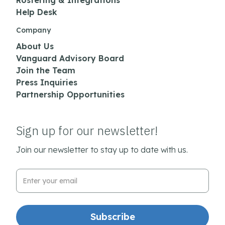
Rostering & Integrations
Help Desk
Company
About Us
Vanguard Advisory Board
Join the Team
Press Inquiries
Partnership Opportunities
Sign up for our newsletter!
Join our newsletter to stay up to date with us.
Email Address